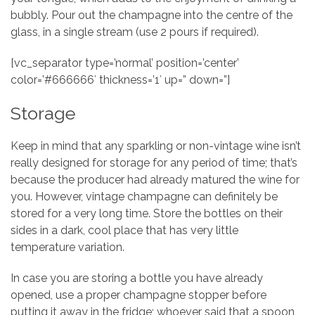
bubbly. Pour out the champagne into the centre of the
glass, in a single stream (use 2 pours if required).
[vc_separator type=’normal’ position=’center’
color=’#666666′ thickness=’1′ up=” down=”]
Storage
Keep in mind that any sparkling or non-vintage wine isn’t
really designed for storage for any period of time; that’s
because the producer had already matured the wine for
you. However, vintage champagne can definitely be
stored for a very long time. Store the bottles on their
sides in a dark, cool place that has very little
temperature variation.
In case you are storing a bottle you have already
opened, use a proper champagne stopper before
putting it away in the fridge; whoever said that a spoon