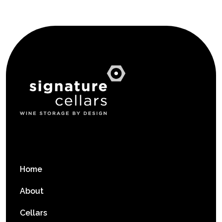
Home
About
Cellars