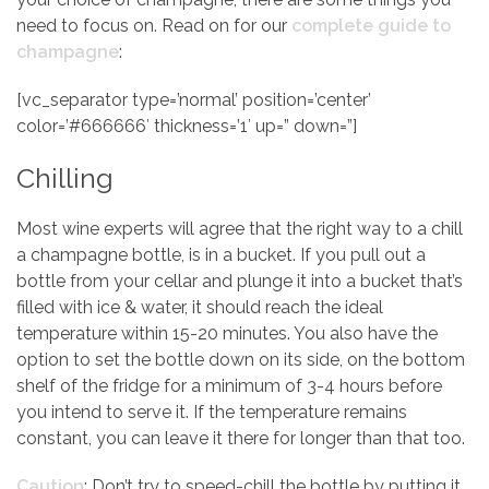
need to focus on. Read on for our
complete guide to
champagne
:
[vc_separator type=’normal’ position=’center’
color=’#666666′ thickness=’1′ up=” down=”]
Chilling
Most wine experts will agree that the right way to a chill
a champagne bottle, is in a bucket. If you pull out a
bottle from your cellar and plunge it into a bucket that’s
filled with ice & water, it should reach the ideal
temperature within 15-20 minutes. You also have the
option to set the bottle down on its side, on the bottom
shelf of the fridge for a minimum of 3-4 hours before
you intend to serve it. If the temperature remains
constant, you can leave it there for longer than that too.
Caution
: Don’t try to speed-chill the bottle by putting it