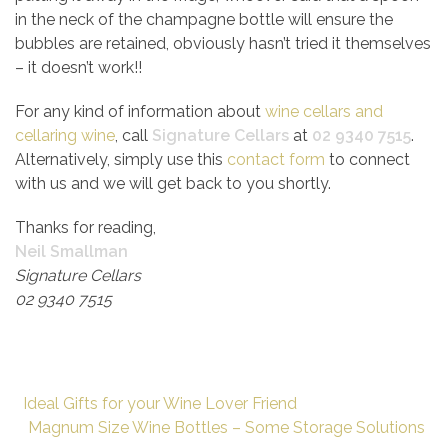
in the neck of the champagne bottle will ensure the
bubbles are retained, obviously hasn’t tried it themselves
– it doesn’t work!!
For any kind of information about
wine cellars and
cellaring wine
, call
Signature Cellars
at
02 9340 7515
.
Alternatively, simply use this
contact form
to connect
with us and we will get back to you shortly.
Thanks for reading,
Neil Smallman
Signature Cellars
02 9340 7515
Ideal Gifts for your Wine Lover Friend
Magnum Size Wine Bottles – Some Storage Solutions