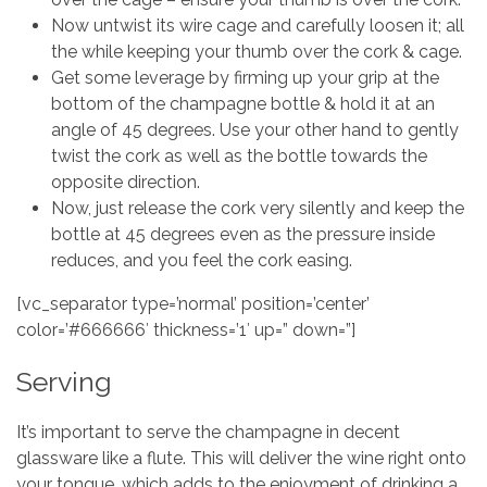
Now untwist its wire cage and carefully loosen it; all
the while keeping your thumb over the cork & cage.
Get some leverage by firming up your grip at the
bottom of the champagne bottle & hold it at an
angle of 45 degrees. Use your other hand to gently
twist the cork as well as the bottle towards the
opposite direction.
Now, just release the cork very silently and keep the
bottle at 45 degrees even as the pressure inside
reduces, and you feel the cork easing.
[vc_separator type=’normal’ position=’center’
color=’#666666′ thickness=’1′ up=” down=”]
Serving
It’s important to serve the champagne in decent
glassware like a flute. This will deliver the wine right onto
your tongue, which adds to the enjoyment of drinking a