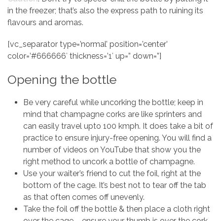
in the freezer; that’s also the express path to ruining its
flavours and aromas.
[vc_separator type=’normal’ position=’center’
color=’#666666′ thickness=’1′ up=” down=”]
Opening the bottle
Be very careful while uncorking the bottle; keep in
mind that champagne corks are like sprinters and
can easily travel upto 100 kmph. It does take a bit of
practice to ensure injury-free opening. You will find a
number of videos on YouTube that show you the
right method to uncork a bottle of champagne.
Use your waiter’s friend to cut the foil, right at the
bottom of the cage. It’s best not to tear off the tab
as that often comes off unevenly.
Take the foil off the bottle & then place a cloth right
over the cage – ensure your thumb is over the cork.