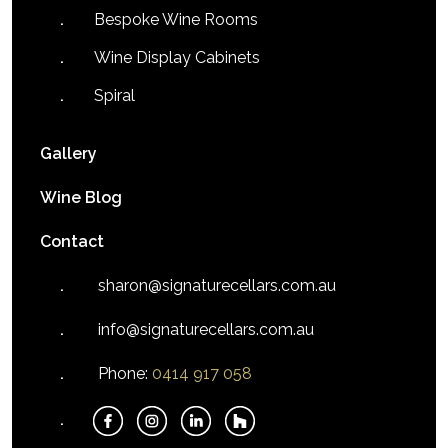
Bespoke Wine Rooms
Wine Display Cabinets
Spiral
Gallery
Wine Blog
Contact
sharon@signaturecellars.com.au
info@signaturecellars.com.au
Phone:
0414 917 058