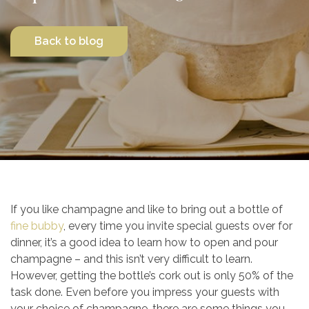
Contact Us
Back to blog
If you like champagne and like to bring out a bottle of
fine bubby
, every time you invite special guests over for
dinner, it’s a good idea to learn how to open and pour
champagne – and this isn’t very difficult to learn.
However, getting the bottle’s cork out is only 50% of the
task done. Even before you impress your guests with
your choice of champagne, there are some things you