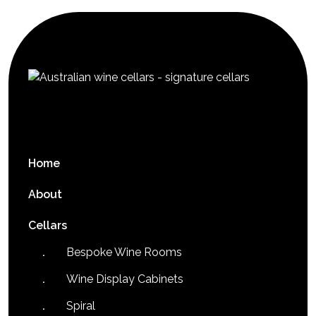
Home
About
Cellars
Bespoke Wine Rooms
Wine Display Cabinets
Spiral