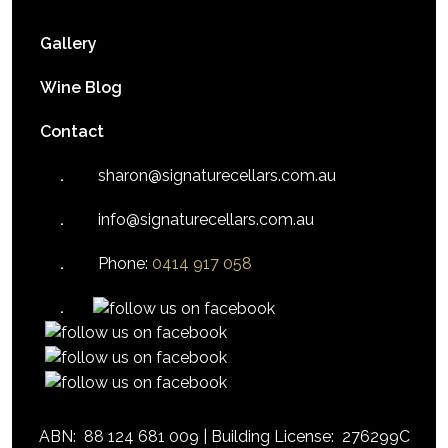
Gallery
Wine Blog
Contact
sharon@signaturecellars.com.au
info@signaturecellars.com.au
Phone:
0414 917 058
ABN:
88 124 681 009 |
Building License:
276299C