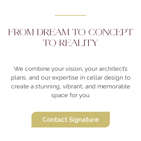
FROM DREAM TO CONCEPT
TO REALITY
We combine your vision, your architect’s
plans, and our expertise in cellar design to
create a stunning, vibrant, and memorable
space for you
Contact Signature