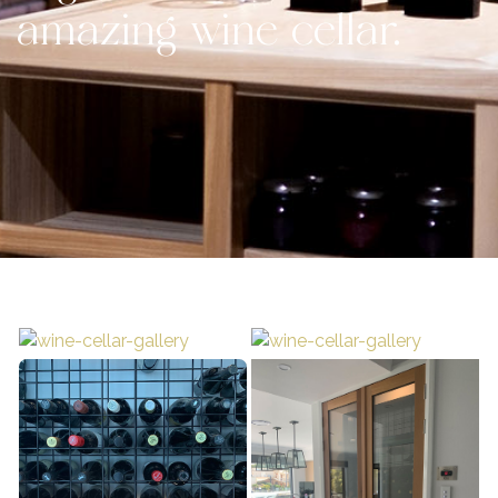
amazing wine cellar.
Contact Us