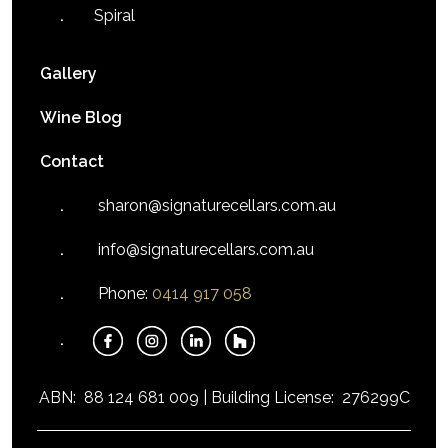
Spiral
Gallery
Wine Blog
Contact
sharon@signaturecellars.com.au
info@signaturecellars.com.au
Phone:
0414 917 058
ABN:
88 124 681 009 |
Building License:
276299C