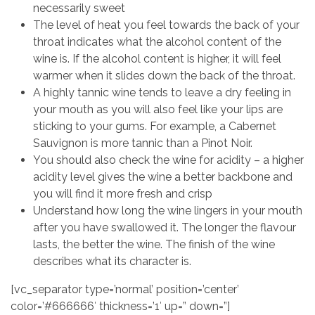
necessarily sweet
The level of heat you feel towards the back of your
throat indicates what the alcohol content of the
wine is. If the alcohol content is higher, it will feel
warmer when it slides down the back of the throat.
A highly tannic wine tends to leave a dry feeling in
your mouth as you will also feel like your lips are
sticking to your gums. For example, a Cabernet
Sauvignon is more tannic than a Pinot Noir.
You should also check the wine for acidity – a higher
acidity level gives the wine a better backbone and
you will find it more fresh and crisp
Understand how long the wine lingers in your mouth
after you have swallowed it. The longer the flavour
lasts, the better the wine. The finish of the wine
describes what its character is.
[vc_separator type=’normal’ position=’center’
color=’#666666′ thickness=’1′ up=” down=”]