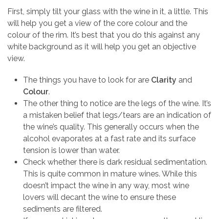
First, simply tilt your glass with the wine in it, a little. This
will help you get a view of the core colour and the
colour of the rim. It’s best that you do this against any
white background as it will help you get an objective
view.
The things you have to look for are
Clarity
and
Colour
.
The other thing to notice are the legs of the wine. It’s
a mistaken belief that legs/tears are an indication of
the wine’s quality. This generally occurs when the
alcohol evaporates at a fast rate and its surface
tension is lower than water.
Check whether there is dark residual sedimentation.
This is quite common in mature wines. While this
doesn’t impact the wine in any way, most wine
lovers will decant the wine to ensure these
sediments are filtered.