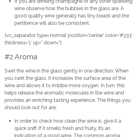
If you are drinking champagne or any other sparkling
wine observe how the bubbles in the glass are. A
good quality wine generally has tiny beads and the
pertillence will also be consistent.
[vc_separator type=’normal’ position=’center’ color=’#333′
thickness=’1′ up=” down=”]
#2 Aroma
Swirl the wine in the glass gently in one direction. When
you swirl the glass, it increases the surface area of the
wine and allows it to imbibe more oxygen. In turn, this
helps release the aromatic molecules in the wine and
provides an enriching tasting experience. The things you
should look out for are:
In order to check how clean the wine is, give it a
quick sniff. If it smells fresh and fruity, it’s an
indication of a good wine. The common aroma