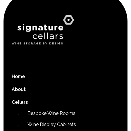
Home
About
Cellars
Bespoke Wine Rooms
Wine Display Cabinets