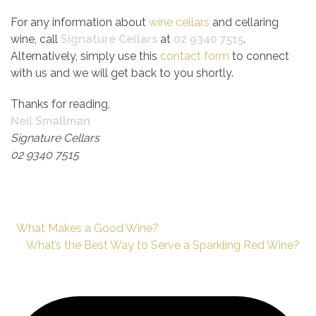
For any information about
wine cellars
and cellaring
wine, call
Signature Cellars
at
02 9340 7515
.
Alternatively, simply use this
contact form
to connect
with us and we will get back to you shortly.
Thanks for reading,
Neil Smallman
Signature Cellars
02 9340 7515
What Makes a Good Wine?
What’s the Best Way to Serve a Sparkling Red Wine?