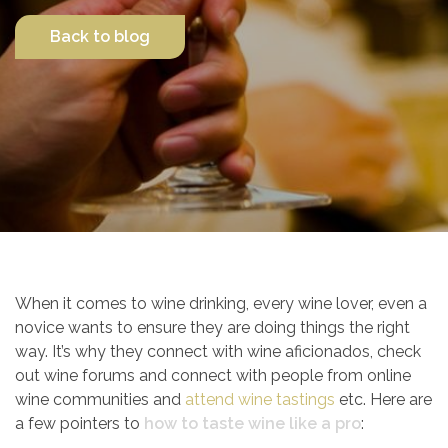
Back to blog
Contact Us
When it comes to wine drinking, every wine lover, even a
novice wants to ensure they are doing things the right
way. It’s why they connect with wine aficionados, check
out wine forums and connect with people from online
wine communities and
attend wine tastings
etc. Here are
a few pointers to
how to taste wine like a pro
: