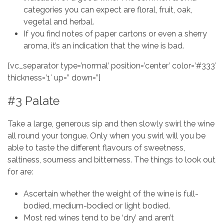
categories you can expect are floral, fruit, oak,
vegetal and herbal.
If you find notes of paper cartons or even a sherry
aroma, it’s an indication that the wine is bad.
[vc_separator type=’normal’ position=’center’ color=’#333′
thickness=’1′ up=” down=”]
#3 Palate
Take a large, generous sip and then slowly swirl the wine
all round your tongue. Only when you swirl will you be
able to taste the different flavours of sweetness,
saltiness, sourness and bitterness. The things to look out
for are:
Ascertain whether the weight of the wine is full-
bodied, medium-bodied or light bodied.
Most red wines tend to be ‘dry’ and aren’t