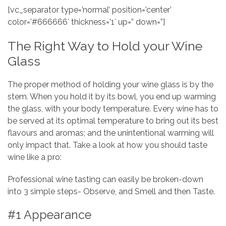
[vc_separator type=’normal’ position=’center’
color=’#666666′ thickness=’1′ up=” down=”]
The Right Way to Hold your Wine
Glass
The proper method of holding your wine glass is by the
stem. When you hold it by its bowl, you end up warming
the glass, with your body temperature. Every wine has to
be served at its optimal temperature to bring out its best
flavours and aromas; and the unintentional warming will
only impact that. Take a look at how you should taste
wine like a pro:
Professional wine tasting can easily be broken-down
into 3 simple steps- Observe, and Smell and then Taste.
#1 Appearance