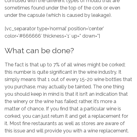
confused with the different types of mould that are
sometimes found under the top of the cork or even
under the capsule (which is caused by leakage).
[vc_separator type=’normal’ position=’center’
color=’#666666′ thickness=’1′ up=” down=”]
What can be done?
The fact is that up to 7% of all wines might be corked;
this number is quite significant in the wine industry. It
simply means that 1 out of every 15-20 wine bottles that
you purchase, may actually be tainted. The one thing
you should keep in mind is that it isn’t an indication that
the winery or the wine has failed; rather, it’s more a
matter of chance. If you find that a particular wine is
corked, you can just return it and get a replacement for
it. Most fine restaurants as well as stores are aware of
this issue and will provide you with a wine replacement.