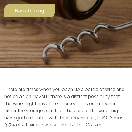
Back to blog
Contact Us
There are times when you open up a bottle of wine and
notice an off-flavour; there is a distinct possibility that
the wine might have been corked. This occurs when
either the storage barrels or the cork of the wine might
have gotten tainted with Trichloroanisole (TCA). Almost
3-7% of all wines have a detectable TCA taint.