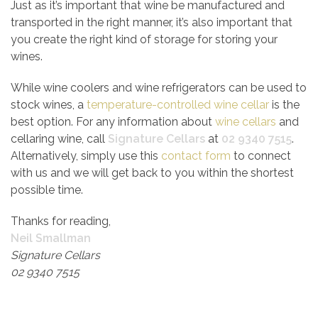
Just as it’s important that wine be manufactured and
transported in the right manner, it’s also important that
you create the right kind of storage for storing your
wines.
While wine coolers and wine refrigerators can be used to
stock wines, a
temperature-controlled wine cellar
is the
best option. For any information about
wine cellars
and
cellaring wine, call
Signature Cellars
at
02 9340 7515
.
Alternatively, simply use this
contact form
to connect
with us and we will get back to you within the shortest
possible time.
Thanks for reading,
Neil Smallman
Signature Cellars
02 9340 7515