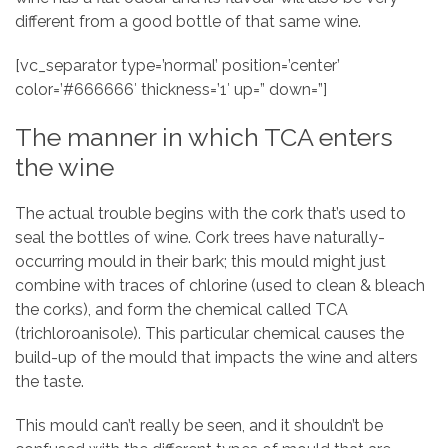
different from a good bottle of that same wine.
[vc_separator type=’normal’ position=’center’
color=’#666666′ thickness=’1′ up=” down=”]
The manner in which TCA enters
the wine
The actual trouble begins with the cork that’s used to
seal the bottles of wine. Cork trees have naturally-
occurring mould in their bark; this mould might just
combine with traces of chlorine (used to clean & bleach
the corks), and form the chemical called TCA
(trichloroanisole). This particular chemical causes the
build-up of the mould that impacts the wine and alters
the taste.
This mould can’t really be seen, and it shouldn’t be