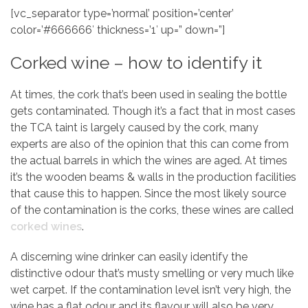
[vc_separator type=’normal’ position=’center’
color=’#666666′ thickness=’1′ up=” down=”]
Corked wine – how to identify it
At times, the cork that’s been used in sealing the bottle
gets contaminated. Though it’s a fact that in most cases
the TCA taint is largely caused by the cork, many
experts are also of the opinion that this can come from
the actual barrels in which the wines are aged. At times
it’s the wooden beams & walls in the production facilities
that cause this to happen. Since the most likely source
of the contamination is the corks, these wines are called
corked wines
.
A discerning wine drinker can easily identify the
distinctive odour that’s musty smelling or very much like
wet carpet. If the contamination level isn’t very high, the
wine has a flat odour and its flavour will also be very