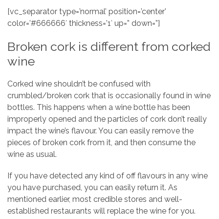
[vc_separator type=’normal’ position=’center’
color=’#666666′ thickness=’1′ up=” down=”]
Broken cork is different from corked
wine
Corked wine shouldn’t be confused with
crumbled/broken cork that is occasionally found in wine
bottles. This happens when a wine bottle has been
improperly opened and the particles of cork don’t really
impact the wine’s flavour. You can easily remove the
pieces of broken cork from it, and then consume the
wine as usual.
If you have detected any kind of off flavours in any wine
you have purchased, you can easily return it. As
mentioned earlier, most credible stores and well-
established restaurants will replace the wine for you.