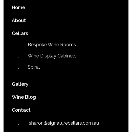
Home
About
Cellars
Bespoke Wine Rooms
Wine Display Cabinets
Spiral
Gallery
Wine Blog
Contact
sharon@signaturecellars.com.au