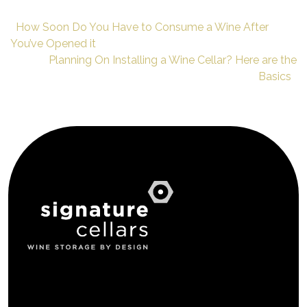
How Soon Do You Have to Consume a Wine After
You’ve Opened it
Planning On Installing a Wine Cellar? Here are the
Basics