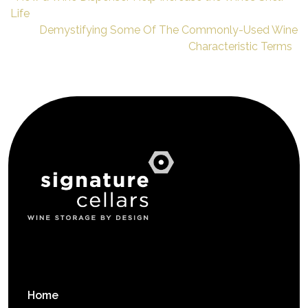
Life
Demystifying Some Of The Commonly-Used Wine
Characteristic Terms
Home