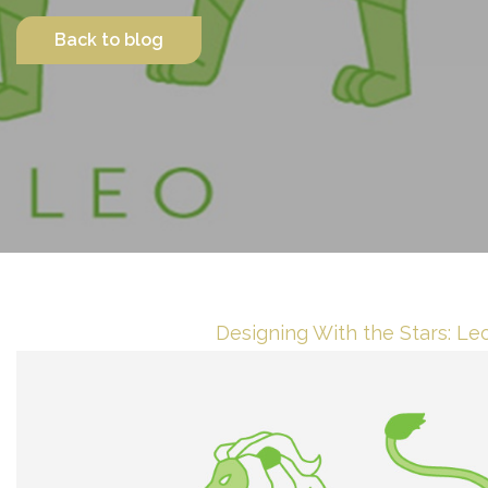
Back to blog
Contact Us
Designing With the Stars: Le