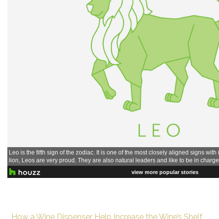
How a Wine Dispenser Help Increase the Wine’s Shelf