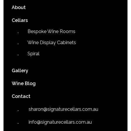
About
Cellars
Bespoke Wine Rooms
Wine Display Cabinets
Spiral
Gallery
Wine Blog
Contact
sharon@signaturecellars.com.au
info@signaturecellars.com.au