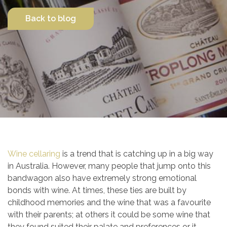
Back to blog
Contact Us
Wine cellaring
is a trend that is catching up in a big way
in Australia. However, many people that jump onto this
bandwagon also have extremely strong emotional
bonds with wine. At times, these ties are built by
childhood memories and the wine that was a favourite
with their parents; at others it could be some wine that
they found suited their palate and preferences or it