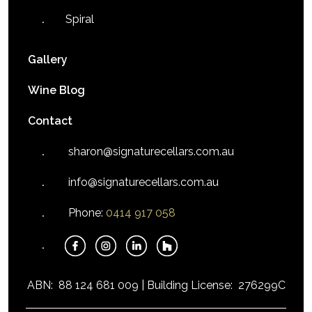
Spiral
Gallery
Wine Blog
Contact
sharon@signaturecellars.com.au
info@signaturecellars.com.au
Phone:
0414 917 058
ABN:
88 124 681 009 |
Building License:
276299C