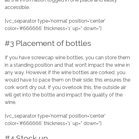
accessible.
[vc_separator type=’normal’ position=’center’
color=’#666666′ thickness=’1′ up=” down=”]
#3 Placement of bottles
If you have screwcap wine bottles, you can store them
in a standing position and that won’t impact the wine in
any way. However, if the wine bottles are corked, you
would have to pace them on their side; this ensures the
cork won’t dry out. If you overlook this, the outside air
will get into the bottle and impact the quality of the
wine.
[vc_separator type=’normal’ position=’center’
color=’#666666′ thickness=’1′ up=” down=”]
#4 Stock up