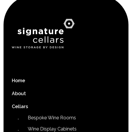
Home
About
Cellars
Bespoke Wine Rooms
Wine Display Cabinets