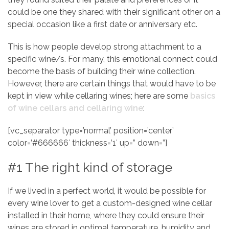
could be one they shared with their significant other on a
special occasion like a first date or anniversary etc.
This is how people develop strong attachment to a
specific wine/s. For many, this emotional connect could
become the basis of building their wine collection.
However, there are certain things that would have to be
kept in view while cellaring wines; here are some
basics
of wine cellars and cellaring wine
:
[vc_separator type=’normal’ position=’center’
color=’#666666′ thickness=’1′ up=” down=”]
#1 The right kind of storage
If we lived in a perfect world, it would be possible for
every wine lover to get a custom-designed wine cellar
installed in their home, where they could ensure their
wines are stored in optimal temperature, humidity and