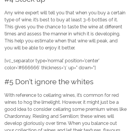
Any wine expert will tell you that when you buy a certain
type of wine, it’s best to buy at least 3-6 bottles of it.
This gives you the chance to taste the wine at different
times and assess the manner in which it is developing.
This help you estimate when that wine will peak, and
you will be able to enjoy it better.
[vc_separator type=’normal’ position=’center’
color=’#666666′ thickness=’1′ up=” down=”]
#5 Don’t ignore the whites
With reference to cellaring wines, it’s common for red
wines to hog the limelight. However, it might just be a
good idea to consider cellaring some premium wines like
Chardonnay, Riesling and Semillon; these wines will
develop gloriously over time. When you balance out
your collection of wines and let their textures, flavours,