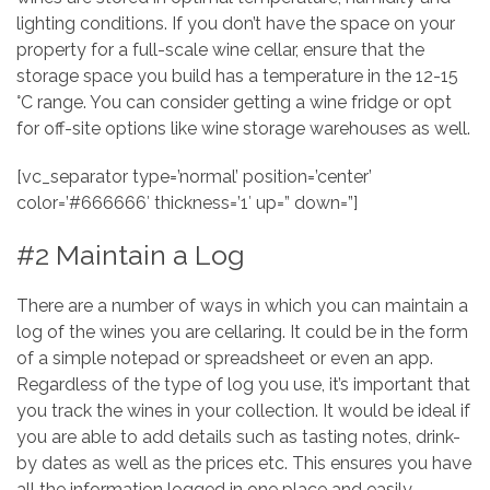
lighting conditions. If you don’t have the space on your
property for a full-scale wine cellar, ensure that the
storage space you build has a temperature in the 12-15
°C range. You can consider getting a wine fridge or opt
for off-site options like wine storage warehouses as well.
[vc_separator type=’normal’ position=’center’
color=’#666666′ thickness=’1′ up=” down=”]
#2 Maintain a Log
There are a number of ways in which you can maintain a
log of the wines you are cellaring. It could be in the form
of a simple notepad or spreadsheet or even an app.
Regardless of the type of log you use, it’s important that
you track the wines in your collection. It would be ideal if
you are able to add details such as tasting notes, drink-
by dates as well as the prices etc. This ensures you have
all the information logged in one place and easily