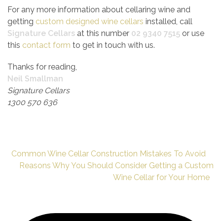
For any more information about cellaring wine and
getting
custom designed wine cellars
installed, call
Signature Cellars
at this number
02 9340 7515
or use
this
contact form
to get in touch with us.
Thanks for reading,
Neil Smallman
Signature Cellars
1300 570 636
Common Wine Cellar Construction Mistakes To Avoid
Reasons Why You Should Consider Getting a Custom
Wine Cellar for Your Home