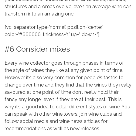
structures and aromas evolve, even an average wine can
transform into an amazing one.
[vc_separator type=’normal’ position=’center’
color=’#666666′ thickness=’1′ up=” down=”]
#6 Consider mixes
Every wine collector goes through phases in terms of
the style of wines they like at any given point of time.
However it’s also very common for people’s tastes to
change over time and they find that the wines they really
savoured at one point of time don’t really hold their
fancy any longer even if they are at their best. This is
why it’s a good idea to cellar different styles of wine. You
can speak with other wine lovers, join wine clubs and
follow social media and wine news articles for
recommendations as well as new releases.