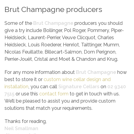
Brut Champagne producers
Some of the
Brut Champagne
producers you should
give a try include Bollinger, Pol Roger, Pommery, Piper-
Heidsieck, Laurent-Perrier, Veuve Clicquot, Charles
Heidsieck, Louis Roederer, Henriot, Taittinger, Mumm,
Nicolas Feuillatte, Billecart-Salmon, Dom Perignon,
Perrier-Jouët, Cristal and Moet & Chandon and Krug.
For any more information about
Brut Champagne
how
best to store it or
custom wine cellar design and
installation
, you can call
Signature Cellars
on
02 9340
7515
or use this
contact form
to get in touch with us.
We’ll be pleased to assist you and provide custom
solutions that match your requirements.
Thanks for reading,
Neil Smallman