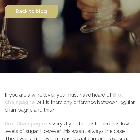
Back to blog
Contact Us
If you are a wine lover, you must have heard of
Brut
Champagne
; but is there any difference between regular
champagne and this?
Brut Champagne
is very dry to the taste, and has low
levels of sugar. However, this wasn’t always the case.
There was a time when considerable amounts of sugar