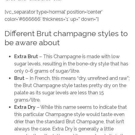
[vc_separator type=’normal’ position=’center’
color=’#666666′ thickness=’1′ up=” down=”]
Different Brut champagne styles to
be aware about
Extra Brut
– This Champagne is made with low
sugar levels, resulting in the bone-dry style that has
only 0-6 grams of sugar/litre.
Brut
– In French, this means “dry, unrefined and raw”;
the Brut Champagne style tastes pretty dry on the
palate as its sugar levels are less than 15
grams/litre.
Extra Dry
– While this name seems to indicate that
this particular Champagne style would taste even
drier than the standard Brut Champagne, that isn’t
always the case. Extra Dry is generally a little