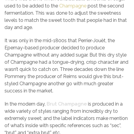
used to be added to the
Champagne
post the second
fermentation. This was done to adjust the sweetness
levels to match the sweet tooth that people had in that
day and age.
It was only in the mid-1800s that Perrier-Jouët, the
Epernay-based producer decided to produce
Champagne without any added sugar. But this dry style
of Champagne had a tongue-drying, crisp character and
wasn’t quick to catch on. Three decades down the line
Pommery the producer of Reims would give this brut-
styled Champagne another go with much greater
success in the market.
In the modern day,
Brut Champagne
is produced in a
wide variety of styles ranging from incredibly dry to
extremely sweet; and the label indicators make mention
of what’s inside with specific references such as “sec”,
“brut” and “extra brut” etc.