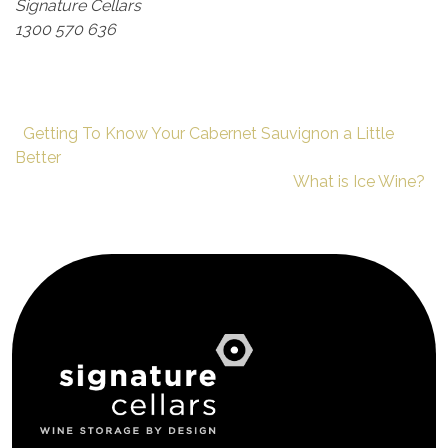
Signature Cellars
1300 570 636
Getting To Know Your Cabernet Sauvignon a Little
Better
What is Ice Wine?