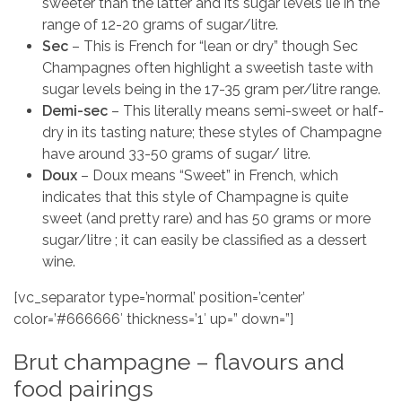
sweeter than the latter and its sugar levels lie in the
range of 12-20 grams of sugar/litre.
Sec
– This is French for “lean or dry” though Sec
Champagnes often highlight a sweetish taste with
sugar levels being in the 17-35 gram per/litre range.
Demi-sec
– This literally means semi-sweet or half-
dry in its tasting nature; these styles of Champagne
have around 33-50 grams of sugar/ litre.
Doux
– Doux means “Sweet” in French, which
indicates that this style of Champagne is quite
sweet (and pretty rare) and has 50 grams or more
sugar/litre ; it can easily be classified as a dessert
wine.
[vc_separator type=’normal’ position=’center’
color=’#666666′ thickness=’1′ up=” down=”]
Brut champagne – flavours and
food pairings