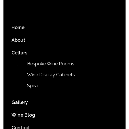
Home
About
Cellars
Bespoke Wine Rooms
Wine Display Cabinets
Spiral
Gallery
Wine Blog
Contact