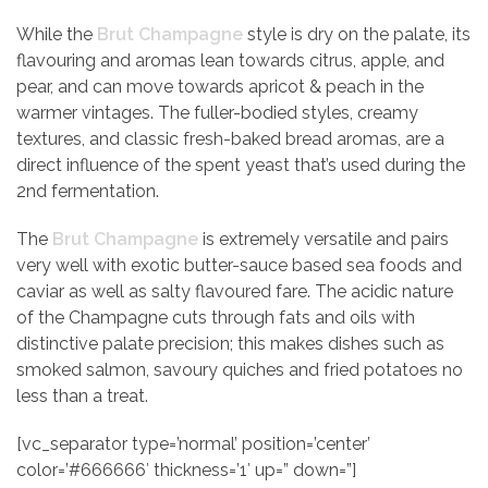
While the
Brut Champagne
style is dry on the palate, its
flavouring and aromas lean towards citrus, apple, and
pear, and can move towards apricot & peach in the
warmer vintages. The fuller-bodied styles, creamy
textures, and classic fresh-baked bread aromas, are a
direct influence of the spent yeast that’s used during the
2nd fermentation.
The
Brut Champagne
is extremely versatile and pairs
very well with exotic butter-sauce based sea foods and
caviar as well as salty flavoured fare. The acidic nature
of the Champagne cuts through fats and oils with
distinctive palate precision; this makes dishes such as
smoked salmon, savoury quiches and fried potatoes no
less than a treat.
[vc_separator type=’normal’ position=’center’
color=’#666666′ thickness=’1′ up=” down=”]