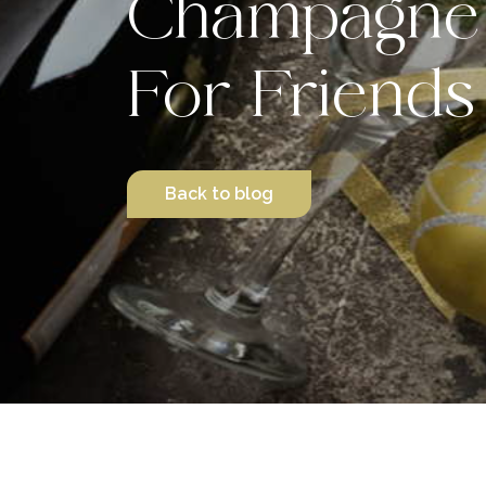
Champagne 
For Friends
Back to blog