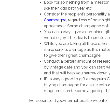
Look for something from a milestone 
like their kid’s birth year etc.
Consider the recipient’s personality 
Champagne
, regardless of how highl
appearance. Some champagne bottles
You can always give a combined gift
would enjoy. The idea is to create 
While you are taking all these other 
make sure it’s a vintage as this matt
to give them great champagne.
Conduct a certain amount of researc
by vintage date and you can start wi
and that will help you narrow down y
It’s always good to gift a magnum C
buying champagne for a wine enthu
magnums can become a good gift for 
[vc_separator type=’normal’ position=’center’ c