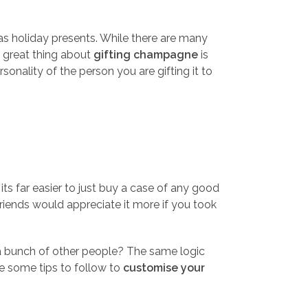
s holiday presents. While there are many
e great thing about
gifting champagne
is
onality of the person you are gifting it to
its far easier to just buy a case of any good
friends would appreciate it more if you took
 a bunch of other people? The same logic
re some tips to follow to
customise your