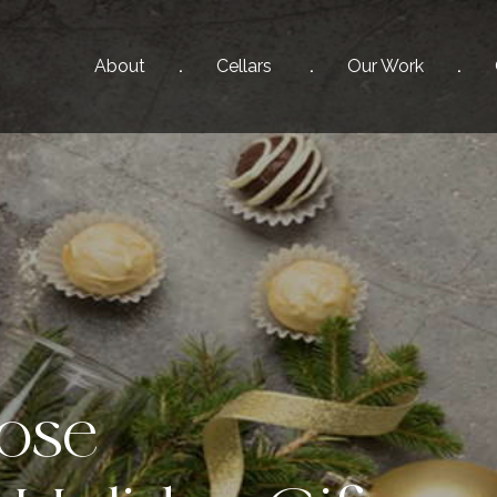
About
Cellars
Our
Work
ose