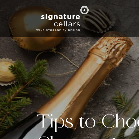
Tips to Cho