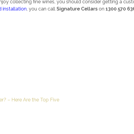
joy collecting fine wines, you should consider getting a cust
 installation
, you can call
Signature Cellars
on
1300 570 63
er? – Here Are the Top Five