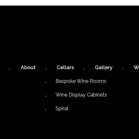
About
Cellars
Gallery
W
Bespoke Wine Rooms
Wine Display Cabinets
Spiral