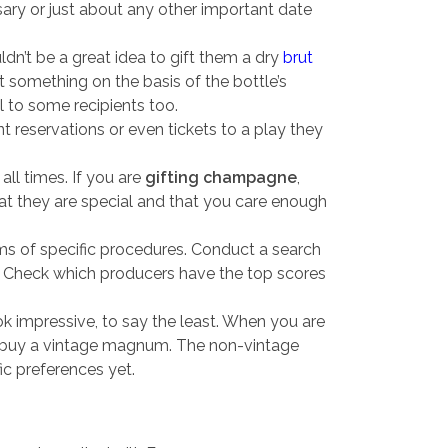
sary or just about any other important date
ldn’t be a great idea to gift them a dry
brut
ft something on the basis of the bottle’s
 to some recipients too.
reservations or even tickets to a play they
all times. If you are
gifting champagne
,
that they are special and that you care enough
ms of specific procedures. Conduct a search
ng. Check which producers have the top scores
k impressive, to say the least. When you are
 buy a vintage magnum. The non-vintage
c preferences yet.