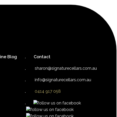
ine Blog
Contact
sharon@signaturecellars.com.au
info@signaturecellars.com.au
0414 917 058