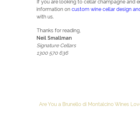
If you are looking to cellar champagne and en
information on
custom wine cellar design and
with us.
Thanks for reading,
Neil Smallman
Signature Cellars
1300 570 636
Are You a Brunello di Montalcino Wines Lov