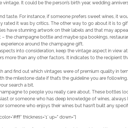
vintage. It could be the person’s birth year, wedding anniver
and taste. For instance, if someone prefers sweet wines, it wou
y rated it was by critics. The other way to go about it is to gi
 have stunning artwork on their labels and that may appeal
 – the champagne bottle and maybe spa bookings, restaurant 
an experience around the champagne gift.
aspects into consideration, keep the vintage aspect in view at 
ers more than any other factors. It indicates to the recipient 
h and find out which vintages were of premium quality in ter
th the milestone date if that’s the guideline you are followi
our search a bit.
hampagne to people you really care about. These bottles loo
siast or someone who has deep knowledge of wines, always
someone who enjoys their wines but hasn’t built any specifi
olor=’#fff’ thickness=’1′ up=” down=”]