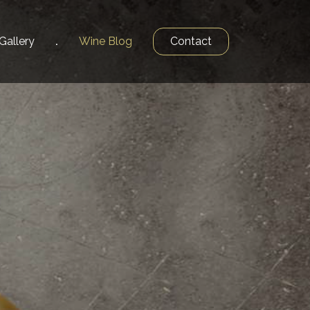
Gallery
Wine
Blog
Contact