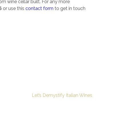
om wine cellar built. For any more
6
or use this
contact form
to get in touch
Let’s Demystify Italian Wines