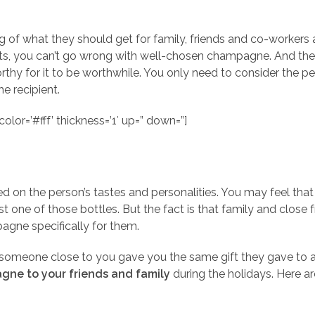
 what they should get for family, friends and co-workers a
ifts, you can’t go wrong with well-chosen champagne. And th
thy for it to be worthwhile. You only need to consider the pers
he recipient.
olor=’#fff’ thickness=’1′ up=” down=”]
d on the person’s tastes and personalities. You may feel that 
 one of those bottles. But the fact is that family and close 
agne specifically for them.
t someone close to you gave you the same gift they gave to
gne to your friends and family
during the holidays. Here a