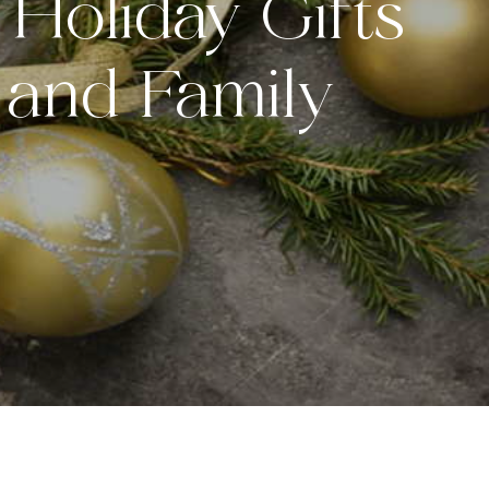
Holiday Gifts
 and Family