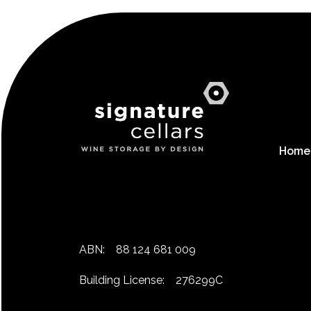
Home
ABN:
88 124 681 009
Building License:
276299C