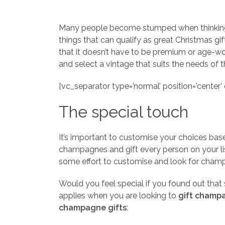
Many people become stumped when thinking of
things that can qualify as great Christmas g
that it doesn’t have to be premium or age-wor
and select a vintage that suits the needs of t
[vc_separator type=’normal’ position=’center’ c
The special touch
It’s important to customise your choices base
champagnes and gift every person on your list
some effort to customise and look for champ
Would you feel special if you found out tha
applies when you are looking to
gift champa
champagne gifts
: