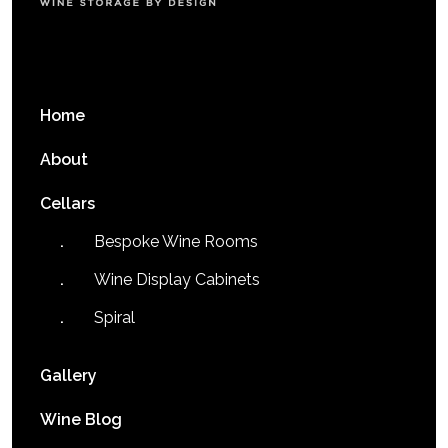
Home
About
Cellars
Bespoke Wine Rooms
Wine Display Cabinets
Spiral
Gallery
Wine Blog