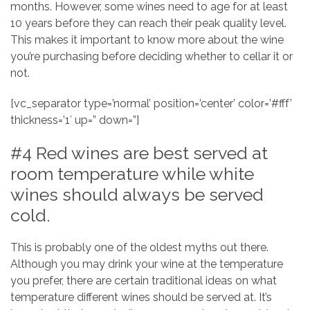
months. However, some wines need to age for at least
10 years before they can reach their peak quality level.
This makes it important to know more about the wine
you’re purchasing before deciding whether to cellar it or
not.
[vc_separator type=’normal’ position=’center’ color=’#fff’
thickness=’1′ up=” down=”]
#4 Red wines are best served at
room temperature while white
wines should always be served
cold.
This is probably one of the oldest myths out there.
Although you may drink your wine at the temperature
you prefer, there are certain traditional ideas on what
temperature different wines should be served at. It’s