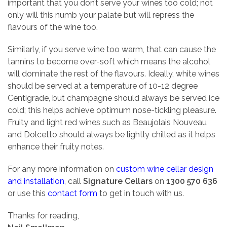
important that you don’t serve your wines too cold; not
only will this numb your palate but will repress the
flavours of the wine too.
Similarly, if you serve wine too warm, that can cause the
tannins to become over-soft which means the alcohol
will dominate the rest of the flavours. Ideally, white wines
should be served at a temperature of 10-12 degree
Centigrade, but champagne should always be served ice
cold; this helps achieve optimum nose-tickling pleasure.
Fruity and light red wines such as Beaujolais Nouveau
and Dolcetto should always be lightly chilled as it helps
enhance their fruity notes.
For any more information on
custom wine cellar design
and installation
, call
Signature Cellars
on
1300 570 636
or use this
contact form
to get in touch with us.
Thanks for reading,