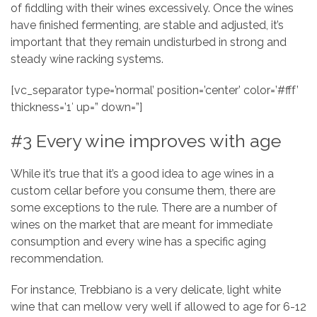
of fiddling with their wines excessively. Once the wines
have finished fermenting, are stable and adjusted, it’s
important that they remain undisturbed in strong and
steady wine racking systems.
[vc_separator type=’normal’ position=’center’ color=’#fff’
thickness=’1′ up=” down=”]
#3 Every wine improves with age
While it’s true that it’s a good idea to age wines in a
custom cellar before you consume them, there are
some exceptions to the rule. There are a number of
wines on the market that are meant for immediate
consumption and every wine has a specific aging
recommendation.
For instance, Trebbiano is a very delicate, light white
wine that can mellow very well if allowed to age for 6-12