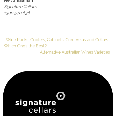
Neil Smallman
Signature Cellars
1300 570 636
Wine Racks, Coolers, Cabinets, Credenzas and Cellars-
Which One’s the Best?
Alternative Australian Wines Varieties