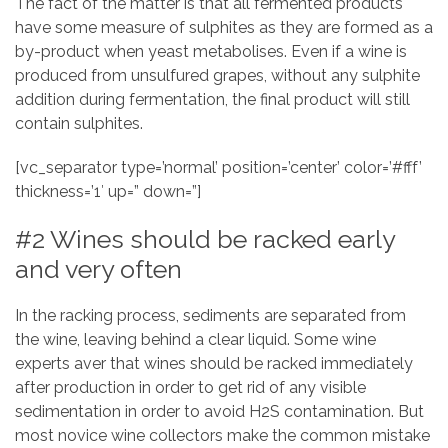
The fact of the matter is that all fermented products
have some measure of sulphites as they are formed as a
by-product when yeast metabolises. Even if a wine is
produced from unsulfured grapes, without any sulphite
addition during fermentation, the final product will still
contain sulphites.
[vc_separator type=’normal’ position=’center’ color=’#fff’
thickness=’1′ up=” down=”]
#2 Wines should be racked early
and very often
In the racking process, sediments are separated from
the wine, leaving behind a clear liquid. Some wine
experts aver that wines should be racked immediately
after production in order to get rid of any visible
sedimentation in order to avoid H2S contamination. But
most novice wine collectors make the common mistake