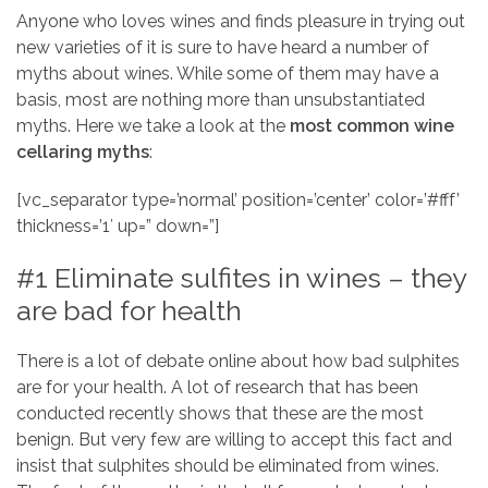
Anyone who loves wines and finds pleasure in trying out
new varieties of it is sure to have heard a number of
myths about wines. While some of them may have a
basis, most are nothing more than unsubstantiated
myths. Here we take a look at the
most common wine
cellaring myths
:
[vc_separator type=’normal’ position=’center’ color=’#fff’
thickness=’1′ up=” down=”]
#1 Eliminate sulfites in wines – they
are bad for health
There is a lot of debate online about how bad sulphites
are for your health. A lot of research that has been
conducted recently shows that these are the most
benign. But very few are willing to accept this fact and
insist that sulphites should be eliminated from wines.