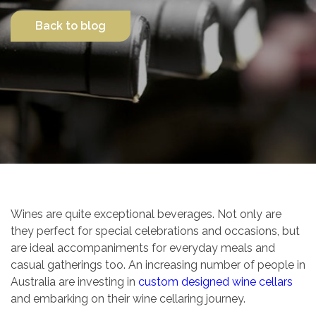
Back to blog
Contact Us
Wines are quite exceptional beverages. Not only are
they perfect for special celebrations and occasions, but
are ideal accompaniments for everyday meals and
casual gatherings too. An increasing number of people in
Australia are investing in
custom designed wine cellars
and embarking on their wine cellaring journey.