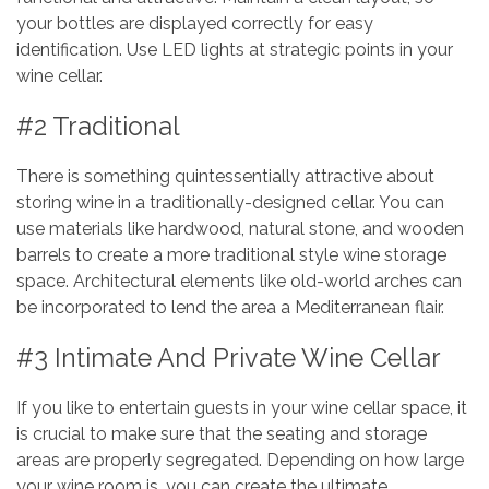
your bottles are displayed correctly for easy
identification. Use LED lights at strategic points in your
wine cellar.
#2 Traditional
There is something quintessentially attractive about
storing wine in a traditionally-designed cellar. You can
use materials like hardwood, natural stone, and wooden
barrels to create a more traditional style wine storage
space. Architectural elements like old-world arches can
be incorporated to lend the area a Mediterranean flair.
#3 Intimate And Private Wine Cellar
If you like to entertain guests in your wine cellar space, it
is crucial to make sure that the seating and storage
areas are properly segregated. Depending on how large
your wine room is, you can create the ultimate