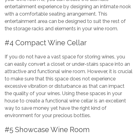
entertainment experience by designing an intimate nook
with a comfortable seating arrangement. This
entertainment area can be designed to suit the rest of
the storage racks and elements in your wine room.
#4 Compact Wine Cellar
If you do not have a vast space for storing wines, you
can easily convert a closet or under-stairs space into an
attractive and functional wine room. However, it is crucial
to make sure that this space does not experience
excessive vibration or disturbance as that can impact
the quality of your wines. Using these spaces in your
house to create a functional wine cellar is an excellent
way to save money yet have the right kind of
environment for your precious bottles.
#5 Showcase Wine Room