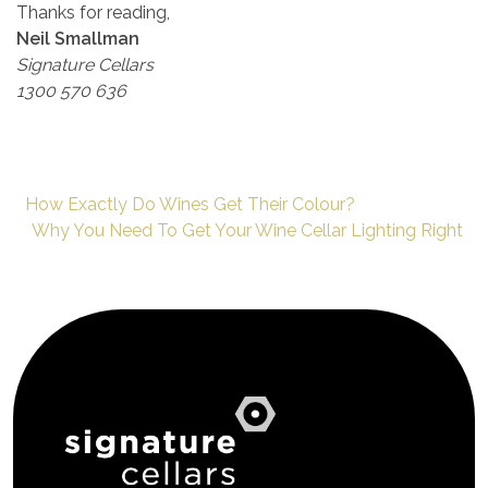
Thanks for reading,
Neil Smallman
Signature Cellars
1300 570 636
How Exactly Do Wines Get Their Colour?
Why You Need To Get Your Wine Cellar Lighting Right