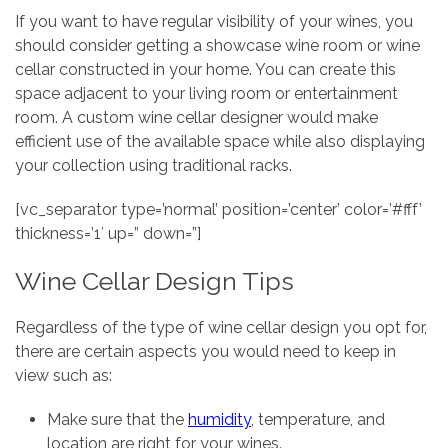
If you want to have regular visibility of your wines, you
should consider getting a showcase wine room or wine
cellar constructed in your home. You can create this
space adjacent to your living room or entertainment
room. A custom wine cellar designer would make
efficient use of the available space while also displaying
your collection using traditional racks.
[vc_separator type=’normal’ position=’center’ color=’#fff’
thickness=’1′ up=” down=”]
Wine Cellar Design Tips
Regardless of the type of wine cellar design you opt for,
there are certain aspects you would need to keep in
view such as:
Make sure that the
humidity
, temperature, and
location are right for your wines.