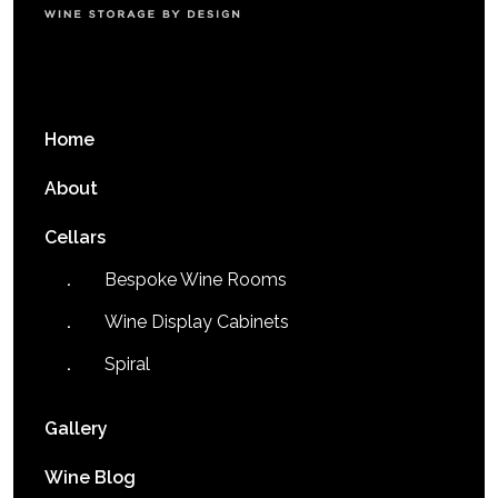
Home
About
Cellars
Bespoke Wine Rooms
Wine Display Cabinets
Spiral
Gallery
Wine Blog