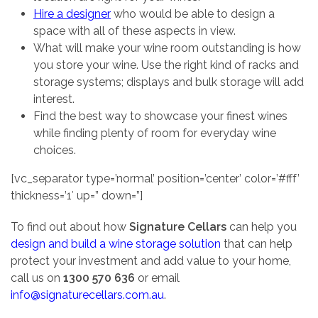
Hire a designer
who would be able to design a
space with all of these aspects in view.
What will make your wine room outstanding is how
you store your wine. Use the right kind of racks and
storage systems; displays and bulk storage will add
interest.
Find the best way to showcase your finest wines
while finding plenty of room for everyday wine
choices.
[vc_separator type=’normal’ position=’center’ color=’#fff’
thickness=’1′ up=” down=”]
To find out about how
Signature Cellars
can help you
design and build a wine storage solution
that can help
protect your investment and add value to your home,
call us on
1300 570 636
or email
info@signaturecellars.com.au
.