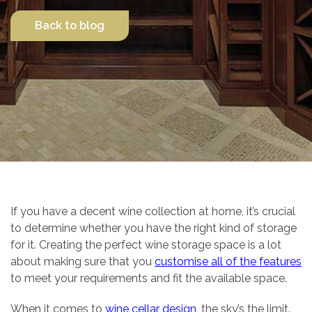
Back to blog
Contact Us
If you have a decent wine collection at home, it’s crucial
to determine whether you have the right kind of storage
for it. Creating the perfect wine storage space is a lot
about making sure that you
customise all of the features
to meet your requirements and fit the available space.
When it comes to
wine cellar design
, the sky’s the limit.