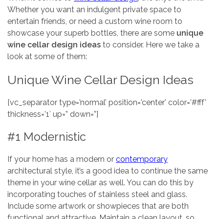
Whether you want an indulgent private space to
entertain friends, or need a custom wine room to
showcase your superb bottles, there are some
unique
wine cellar design ideas
to consider. Here we take a
look at some of them:
Unique Wine Cellar Design Ideas
[vc_separator type=’normal’ position=’center’ color=’#fff’
thickness=’1′ up=” down=”]
#1 Modernistic
If your home has a modern or
contemporary
architectural style, it’s a good idea to continue the same
theme in your wine cellar as well. You can do this by
incorporating touches of stainless steel and glass.
Include some artwork or showpieces that are both
functional and attractive. Maintain a clean layout, so