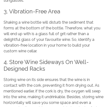
sunglasses.
3. Vibration-Free Area
Shaking a wine bottle will disturb the sediment that
forms at the bottom of the bottle. Therefore, what you
will end up with is a glass full of grit rather than a
delightful glass of your favourite wine. So, identify a
vibration-free location in your home to build your
custom wine cellar.
4. Store Wine Sideways On Well-
Designed Racks
Storing wine on its side ensures that the wine is in
contact with the cork, preventing it from drying out. As
mentioned earlier, if the cork is dry, the oxygen will seep
into the wine, making it undrinkable. Besides, storing wine
horizontally will save you some space and even a