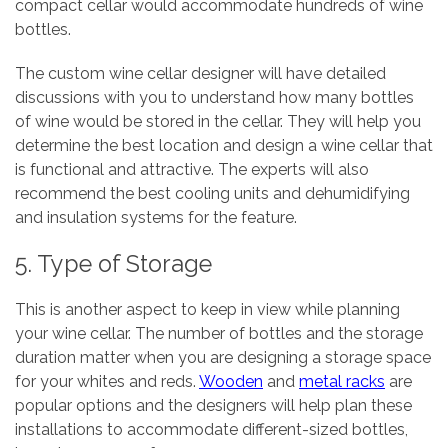
compact cellar would accommodate hundreds of wine
bottles.
The custom wine cellar designer will have detailed
discussions with you to understand how many bottles
of wine would be stored in the cellar. They will help you
determine the best location and design a wine cellar that
is functional and attractive. The experts will also
recommend the best cooling units and dehumidifying
and insulation systems for the feature.
5. Type of Storage
This is another aspect to keep in view while planning
your wine cellar. The number of bottles and the storage
duration matter when you are designing a storage space
for your whites and reds.
Wooden
and
metal racks
are
popular options and the designers will help plan these
installations to accommodate different-sized bottles,