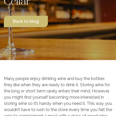
Cellar
Contact Us
Back to blog
Many people enjoy drinking wine and buy the bottles
they like when they are ready to drink it. Storing wine for
the long or short term rarely enters their mind. However,
you might find yourself becoming more interested in
storing wine so it’s handy when you need it. This way you
wouldn’t have to rush to the store every time you felt the
urge to complement a meal with a glass of good wine.