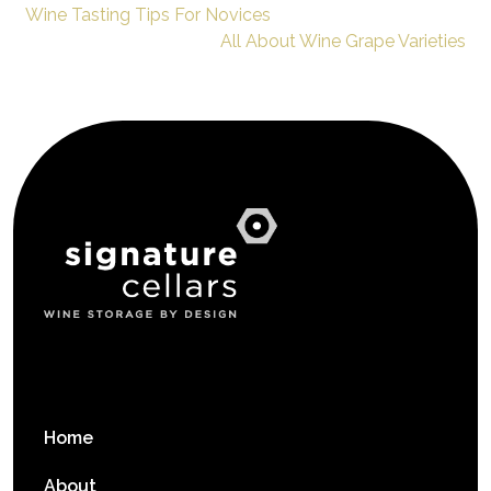
Wine Tasting Tips For Novices
All About Wine Grape Varieties
Home
About