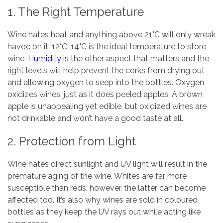
1. The Right Temperature
Wine hates heat and anything above 21°C will only wreak
havoc on it. 12°C-14°C is the ideal temperature to store
wine.
Humidity
is the other aspect that matters and the
right levels will help prevent the corks from drying out
and allowing oxygen to seep into the bottles. Oxygen
oxidizes wines, just as it does peeled apples. A brown
apple is unappealing yet edible, but oxidized wines are
not drinkable and won’t have a good taste at all.
2. Protection from Light
Wine hates direct sunlight and UV light will result in the
premature aging of the wine. Whites are far more
susceptible than reds; however, the latter can become
affected too. It’s also why wines are sold in coloured
bottles as they keep the UV rays out while acting like