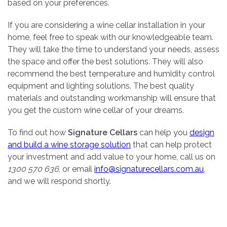
based on your preferences.
If you are considering a wine cellar installation in your
home, feel free to speak with our knowledgeable team.
They will take the time to understand your needs, assess
the space and offer the best solutions. They will also
recommend the best temperature and humidity control
equipment and lighting solutions. The best quality
materials and outstanding workmanship will ensure that
you get the custom wine cellar of your dreams.
To find out how
Signature Cellars
can help you
design
and build a wine storage solution
that can help protect
your investment and add value to your home, call us on
1300 570 636
, or email
info@signaturecellars.com.au
,
and we will respond shortly.