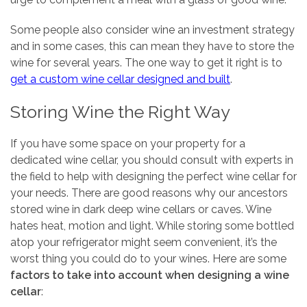
Some people also consider wine an investment strategy
and in some cases, this can mean they have to store the
wine for several years. The one way to get it right is to
get a custom wine cellar designed and built
.
Storing Wine the Right Way
If you have some space on your property for a
dedicated wine cellar, you should consult with experts in
the field to help with designing the perfect wine cellar for
your needs. There are good reasons why our ancestors
stored wine in dark deep wine cellars or caves. Wine
hates heat, motion and light. While storing some bottled
atop your refrigerator might seem convenient, it’s the
worst thing you could do to your wines. Here are some
factors to take into account when designing a wine
cellar
: