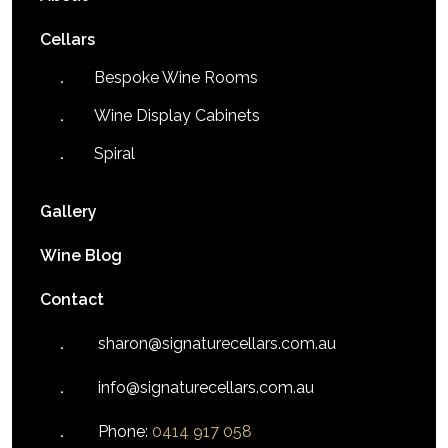
Cellars
Bespoke Wine Rooms
Wine Display Cabinets
Spiral
Gallery
Wine Blog
Contact
sharon@signaturecellars.com.au
info@signaturecellars.com.au
Phone:
0414 917 058