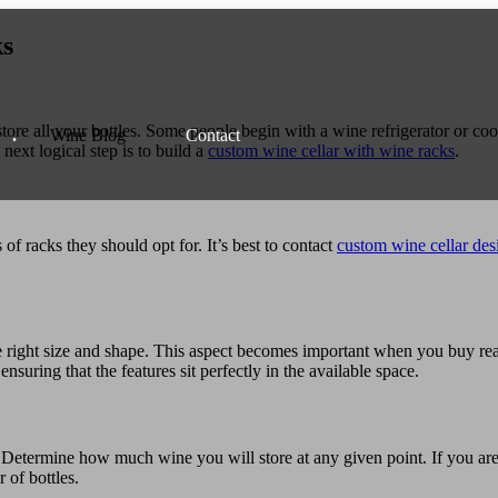
ks
store all your bottles. Some people begin with a wine refrigerator or cool
Wine
Blog
Contact
 next logical step is to build a
custom wine cellar with wine racks
.
of racks they should opt for. It’s best to contact
custom wine cellar des
e right size and shape. This aspect becomes important when you buy rea
nsuring that the features sit perfectly in the available space.
. Determine how much wine you will store at any given point. If you are
 of bottles.