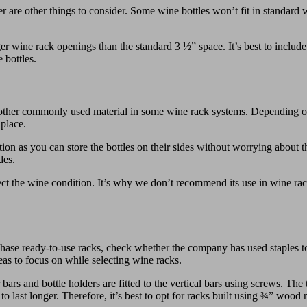
 are other things to consider. Some wine bottles won’t fit in standard
ger wine rack openings than the standard 3 ½” space. It’s best to inclu
 bottles.
other commonly used material in some wine rack systems. Depending on 
 place.
tion as you can store the bottles on their sides without worrying abou
des.
ct the wine condition. It’s why we don’t recommend its use in wine rac
e ready-to-use racks, check whether the company has used staples to joi
reas to focus on while selecting wine racks.
r bars and bottle holders are fitted to the vertical bars using screws. The
 last longer. Therefore, it’s best to opt for racks built using ¾” wood 