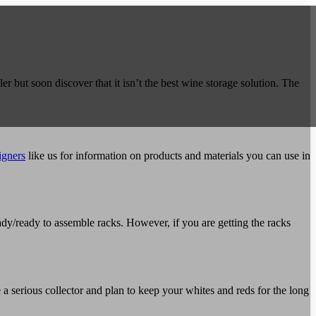
About
er but soon discover that it isn’t the best wine storage solution. The
Cellars
+
igners
like us for information on products and materials you can use in
Bespoke Wine Rooms
Recently Completed Cellars
Wine Displays/Cabinets
Wine Blog
dy/ready to assemble racks. However, if you are getting the racks
Spiral Cellars
Gallery
 a serious collector and plan to keep your whites and reds for the long
Contact Us