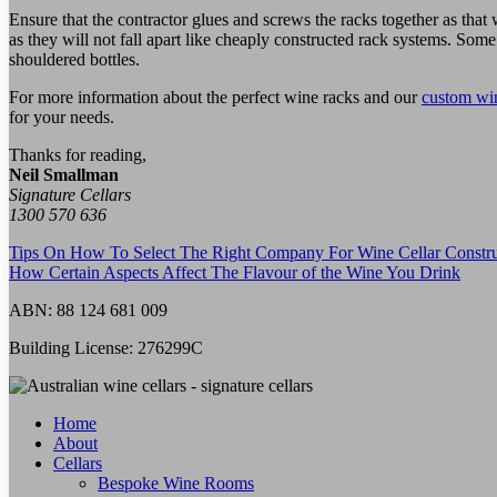
Ensure that the contractor glues and screws the racks together as tha
as they will not fall apart like cheaply constructed rack systems. Som
shouldered bottles.
For more information about the perfect wine racks and our
custom win
for your needs.
Thanks for reading,
Neil Smallman
Signature Cellars
1300 570 636
Tips On How To Select The Right Company For Wine Cellar Constru
How Certain Aspects Affect The Flavour of the Wine You Drink
ABN:
88 124 681 009
Building License:
276299C
Home
About
Cellars
Bespoke Wine Rooms