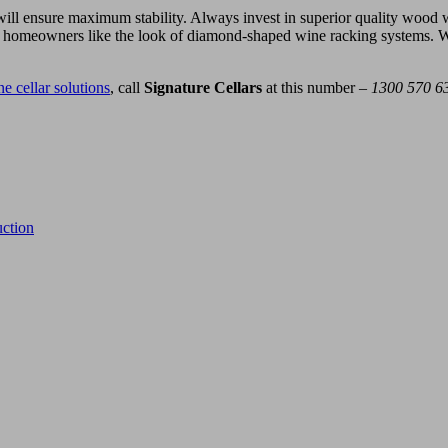
t will ensure maximum stability. Always invest in superior quality wood
e homeowners like the look of diamond-shaped wine racking systems. While
e cellar solutions
, call
Signature Cellars
at this number –
1300 570 6
ction