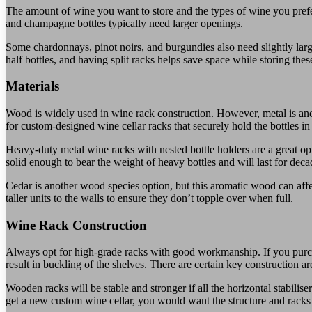
The amount of wine you want to store and the types of wine you prefer
and champagne bottles typically need larger openings.
Some chardonnays, pinot noirs, and burgundies also need slightly lar
half bottles, and having split racks helps save space while storing these
Materials
Wood is widely used in wine rack construction. However, metal is an
for custom-designed wine cellar racks that securely hold the bottles in
Heavy-duty metal wine racks with nested bottle holders are a great op
solid enough to bear the weight of heavy bottles and will last for deca
Cedar is another wood species option, but this aromatic wood can affe
taller units to the walls to ensure they don’t topple over when full.
Wine Rack Construction
Always opt for high-grade racks with good workmanship. If you purchas
result in buckling of the shelves. There are certain key construction a
Wooden racks will be stable and stronger if all the horizontal stabilise
get a new custom wine cellar, you would want the structure and racks to