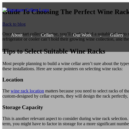
Guide To Choosing The Perfect Wine Rac
Back to blog
Once you start collecting wine, you’ll need to find a suitable place to 
About
Cellars
Our
Work
Gallery
refrigerator or cooler can’t hold their growing wine collection, and the
Tips to Select Suitable Wine Racks
Most people planning to build a wine cellar aren’t sure about the types 
these installations. Here are some pointers on selecting wine racks:
Location
The
wine rack location
matters because you need to select racks of th
custom-designed by cellar experts, they will design the rack perfectly, e
Storage Capacity
This is another relevant aspect to consider during wine rack selection
term, you might have to factor in storage for a more significant number