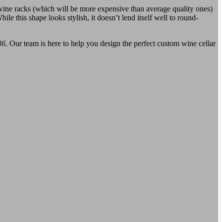
 wine racks (which will be more expensive than average quality ones)
 this shape looks stylish, it doesn’t lend itself well to round-
36
. Our team is here to help you design the perfect custom wine cellar