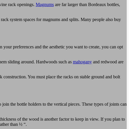
 wine rack openings.
Magnums
are far larger than Bordeaux bottles,
de rack system spaces for magnums and splits. Many people also buy
your preferences and the aesthetic you want to create, you can opt
t them sliding around. Hardwoods such as
mahogany
and redwood are
k construction. You must place the racks on stable ground and bolt
n the bottle holders to the vertical pieces. These types of joints can
 thickness of the wood is another factor to keep in view. If you plan to
rather than ½ “.