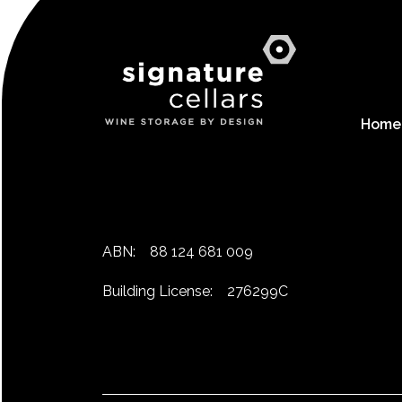
Home
ABN:
88 124 681 009
Building License:
276299C