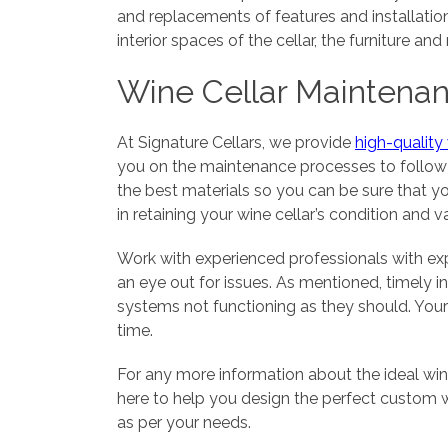
and replacements of features and installation
interior spaces of the cellar, the furniture a
Wine Cellar Maintena
At Signature Cellars, we provide
high-quality
you on the maintenance processes to follow s
the best materials so you can be sure that yo
in retaining your wine cellar’s condition and v
Work with experienced professionals with exp
an eye out for issues. As mentioned, timely i
systems not functioning as they should. Your 
time.
For any more information about the ideal wine
here to help you design the perfect custom w
as per your needs.