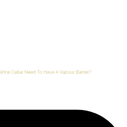
ine Cellar Need To Have A Vapour Barrier?