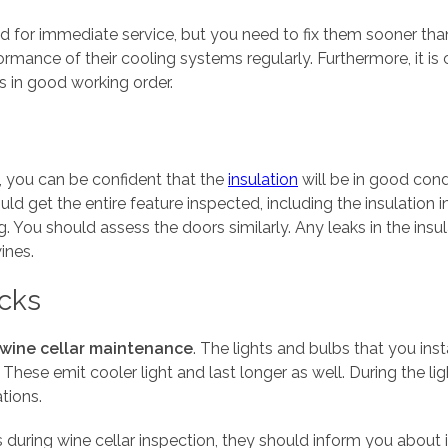
 for immediate service, but you need to fix them sooner than 
rmance of their cooling systems regularly. Furthermore, it is 
is in good working order.
, you can be confident that the
insulation
will be in good cond
ld get the entire feature inspected, including the insulation 
ng. You should assess the doors similarly. Any leaks in the insu
ines.
ecks
wine cellar maintenance
. The lights and bulbs that you ins
hese emit cooler light and last longer as well. During the lig
tions.
es during wine cellar inspection, they should inform you about i