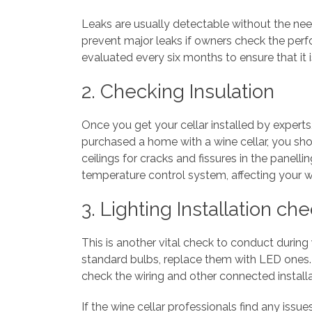
Leaks are usually detectable without the need
prevent major leaks if owners check the perfo
evaluated every six months to ensure that it 
2. Checking Insulation
Once you get your cellar installed by experts
purchased a home with a wine cellar, you shou
ceilings for cracks and fissures in the panelli
temperature control system, affecting your w
3. Lighting Installation ch
This is another vital check to conduct during
standard bulbs, replace them with LED ones. T
check the wiring and other connected installa
If the wine cellar professionals find any issu