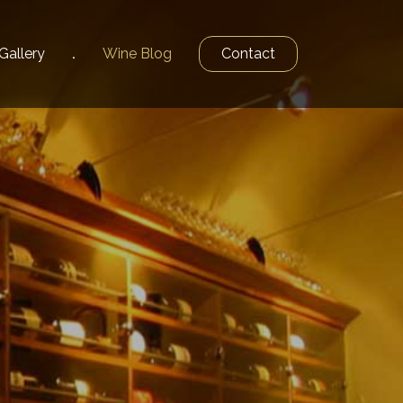
Gallery
Wine
Blog
Contact