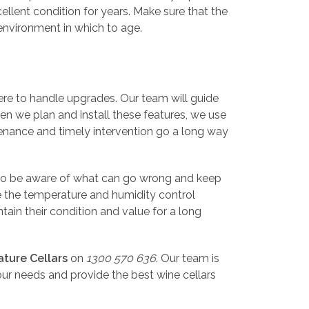
ellent condition for years. Make sure that the
 environment in which to age.
here to handle upgrades. Our team will guide
en we plan and install these features, we use
ntenance and timely intervention go a long way
s to be aware of what can go wrong and keep
ce the temperature and humidity control
tain their condition and value for a long
ature Cellars
on
1300 570 636
. Our team is
ur needs and provide the best wine cellars