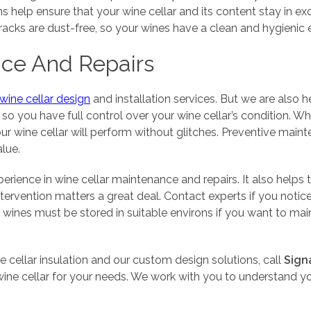
s help ensure that your wine cellar and its content stay in exc
nd racks are dust-free, so your wines have a clean and hygienic
nce And Repairs
 wine cellar design
and installation services. But we are also 
o you have full control over your wine cellar’s condition. Wh
ur wine cellar will perform without glitches. Preventive mai
alue.
erience in wine cellar maintenance and repairs. It also help
ntervention matters a great deal. Contact experts if you noti
wines must be stored in suitable environs if you want to main
 cellar insulation and our custom design solutions, call
Sign
ine cellar for your needs. We work with you to understand yo