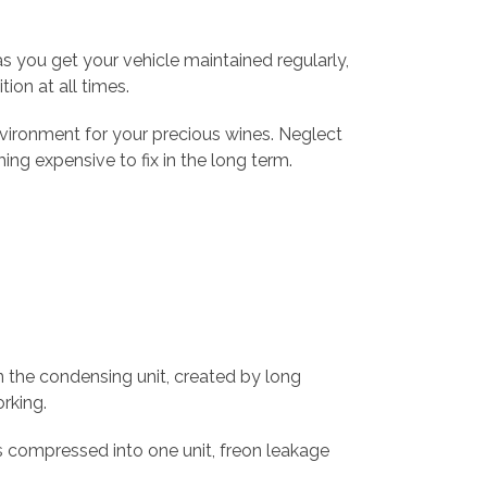
s you get your vehicle maintained regularly,
ion at all times.
vironment for your precious wines. Neglect
g expensive to fix in the long term.
in the condensing unit, created by long
orking.
s compressed into one unit, freon leakage