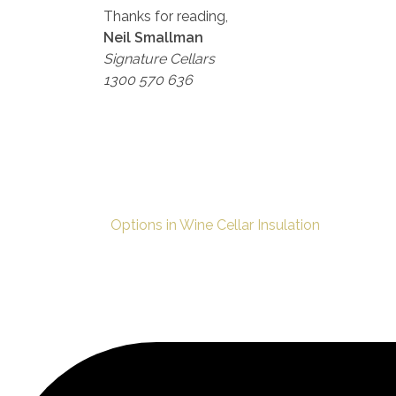
Thanks for reading,
Neil Smallman
Signature Cellars
1300 570 636
Options in Wine Cellar Insulation