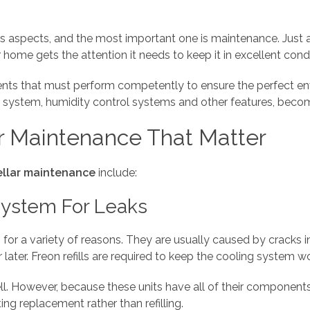
us aspects, and the most important one is maintenance. Just a
 home gets the attention it needs to keep it in excellent condit
ents that must perform competently to ensure the perfect en
system, humidity control systems and other features, becomin
r Maintenance That Matter
ellar maintenance
include:
System For Leaks
 for a variety of reasons. They are usually caused by cracks 
 later. Freon refills are required to keep the cooling system w
ll. However, because these units have all of their component
ng replacement rather than refilling.