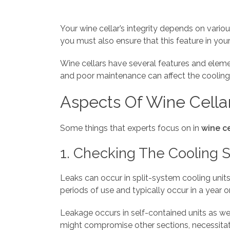
Your wine cellar’s integrity depends on vario
you must also ensure that this feature in your
Wine cellars have several features and elem
and poor maintenance can affect the cooling 
Aspects Of Wine Cella
Some things that experts focus on in
wine c
1. Checking The Cooling 
Leaks can occur in split-system cooling units
periods of use and typically occur in a year or
Leakage occurs in self-contained units as we
might compromise other sections, necessitati