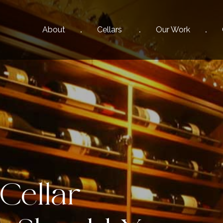
About
Cellars
Our
Work
Cellar