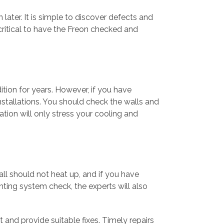
later. It is simple to discover defects and
critical to have the Freon checked and
ition for years. However, if you have
installations. You should check the walls and
lation will only stress your cooling and
tall should not heat up, and if you have
hting system check, the experts will also
t and provide suitable fixes. Timely repairs