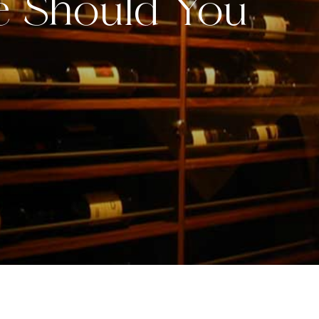
e Should You