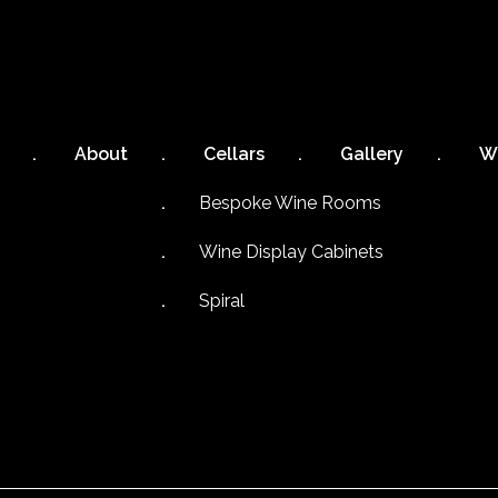
About
Cellars
Gallery
W
Bespoke Wine Rooms
Wine Display Cabinets
Spiral