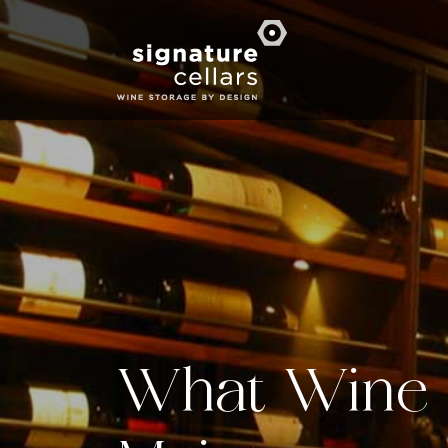
What Wine 