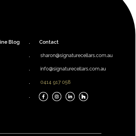
ine Blog
Contact
sharon@signaturecellars.com.au
info@signaturecellars.com.au
0414 917 058