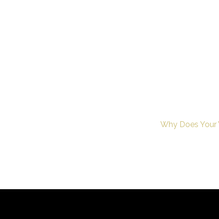
Why Does Your W