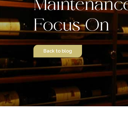
Maintenanc
Focus On
Back to blog