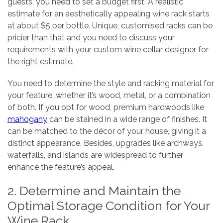
guests, you need to set a budget first. A realistic
estimate for an aesthetically appealing wine rack starts
at about $5 per bottle. Unique, customised racks can be
pricier than that and you need to discuss your
requirements with your custom wine cellar designer for
the right estimate.
You need to determine the style and racking material for
your feature, whether it’s wood, metal, or a combination
of both. If you opt for wood, premium hardwoods like
mahogany
can be stained in a wide range of finishes. It
can be matched to the décor of your house, giving it a
distinct appearance. Besides, upgrades like archways,
waterfalls, and islands are widespread to further
enhance the feature’s appeal.
2. Determine and Maintain the
Optimal Storage Condition for Your
Wine Rack