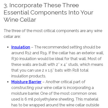
3. Incorporate These Three
Essential Components Into Your
Wine Cellar
The three of the most critical components are any wine
cellar are:
Insulation
– The recommended setting should be
around R12 and R19. If the cellar has an exterior wall,
R30 insulation would be ideal for that wall. Most of
these walls are built with 2″ x 4″ studs, which means
that you can use 2 x 1.5″ bats with R18 total
insulation products.
Moisture Barrier
– Another critical part of
constructing your wine cellar is incorporating a
moisture barrier. One of the most common ones
used is 6 mil polyethylene sheeting. This material
has to be wrapped around the wine cellar outside