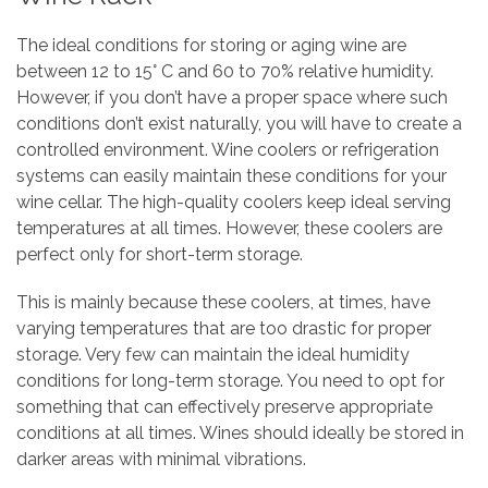
The ideal conditions for storing or aging wine are
between 12 to 15° C and 60 to 70% relative humidity.
However, if you don’t have a proper space where such
conditions don’t exist naturally, you will have to create a
controlled environment. Wine coolers or refrigeration
systems can easily maintain these conditions for your
wine cellar. The high-quality coolers keep ideal serving
temperatures at all times. However, these coolers are
perfect only for short-term storage.
This is mainly because these coolers, at times, have
varying temperatures that are too drastic for proper
storage. Very few can maintain the ideal humidity
conditions for long-term storage. You need to opt for
something that can effectively preserve appropriate
conditions at all times. Wines should ideally be stored in
darker areas with minimal vibrations.