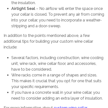
the insulation.
Airtight Seal
– No airflow will enter the space once
your cellar is closed. To prevent any air from coming
into your cellar, you need to incorporate a weather-
stripping and a door-sweep.
In addition to the points mentioned above, a few
additional tips for building your custom wine cellar
include:
Several factors, including construction, wine cooling
unit, wine rack, wine cellar floor, and accessories,
have to be considered.
Wine racks come in a range of shapes and sizes.
This makes it crucial that you opt for one that suits
your specific requirements.
If you have a concrete wall in your wine cellar, you
need to consider adding an extra layer of insulation.
For more information about
custom wine cellar