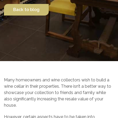
Back to blog
Contact Us
Many homeowners and wine collectors wish to build a
wine cellar in their properties. There isn’t a better way to
showcase your collection to friends and family while
also significantly increasing the resale value of your
house.
However, certain aspects have to be taken into