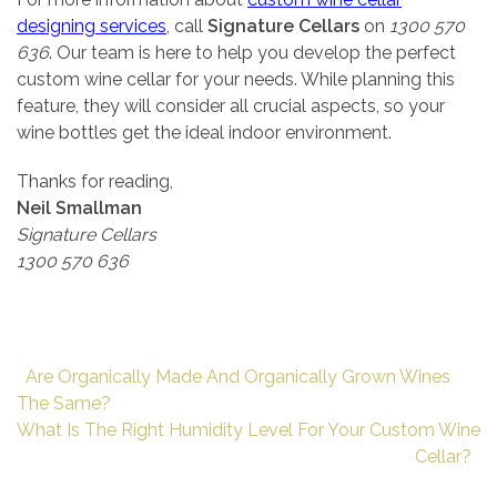
designing services
, call
Signature Cellars
on
1300 570
636
. Our team is here to help you develop the perfect
custom wine cellar for your needs. While planning this
feature, they will consider all crucial aspects, so your
wine bottles get the ideal indoor environment.
Thanks for reading,
Neil Smallman
Signature Cellars
1300 570 636
Are Organically Made And Organically Grown Wines
The Same?
What Is The Right Humidity Level For Your Custom Wine
Cellar?