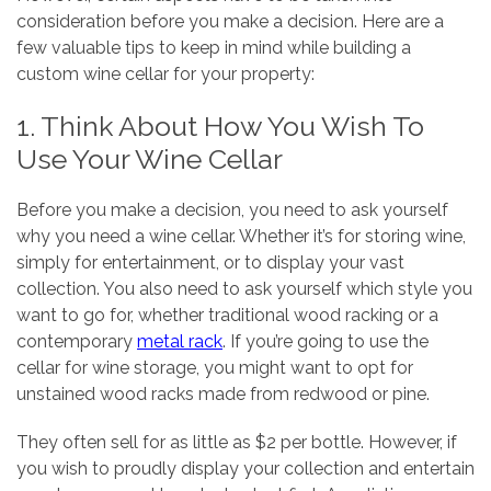
consideration before you make a decision. Here are a
few valuable tips to keep in mind while building a
custom wine cellar for your property:
1. Think About How You Wish To
Use Your Wine Cellar
Before you make a decision, you need to ask yourself
why you need a wine cellar. Whether it’s for storing wine,
simply for entertainment, or to display your vast
collection. You also need to ask yourself which style you
want to go for, whether traditional wood racking or a
contemporary
metal rack
. If you’re going to use the
cellar for wine storage, you might want to opt for
unstained wood racks made from redwood or pine.
They often sell for as little as $2 per bottle. However, if
you wish to proudly display your collection and entertain