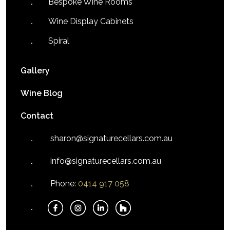
Bespoke Wine Rooms
Wine Display Cabinets
Spiral
Gallery
Wine Blog
Contact
sharon@signaturecellars.com.au
info@signaturecellars.com.au
Phone:
0414 917 058