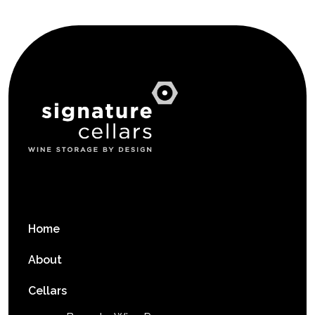
Home
About
Cellars