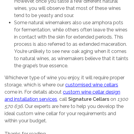
However, once you taste a few different natural
wines, you will observe that most of these wines
tend to be yeasty and sour.
Some natural winemakers also use amphora pots
for fermentation, while others often leave the wines
in contact with the skin for extended periods. This
process is also referred to as extended maceration.
You’re unlikely to see new oak aging when it comes
to natural wines, as winemakers believe that it taints
the grape’s true essence.
Whichever type of wine you enjoy, it will require proper
storage, which is where our
customised wine cellars
come in. For details about
custom wine cellar design
and installation services
, call
Signature Cellars
on
1300
570 636
. Our experts are here to help you develop the
ideal custom wine cellar for your requirements and
within your budget.
Thanks for reading,