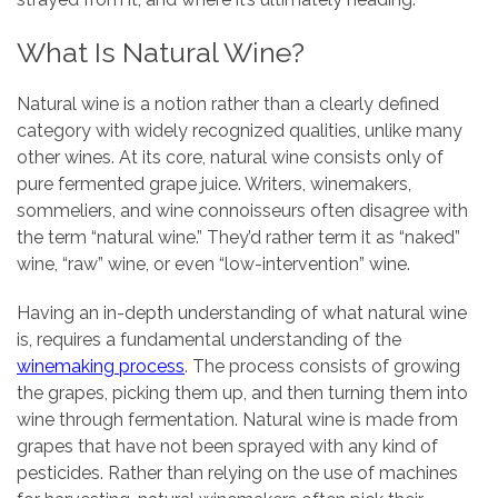
What Is Natural Wine?
Natural wine is a notion rather than a clearly defined
category with widely recognized qualities, unlike many
other wines. At its core, natural wine consists only of
pure fermented grape juice. Writers, winemakers,
sommeliers, and wine connoisseurs often disagree with
the term “natural wine.” They’d rather term it as “naked”
wine, “raw” wine, or even “low-intervention” wine.
Having an in-depth understanding of what natural wine
is, requires a fundamental understanding of the
winemaking process
. The process consists of growing
the grapes, picking them up, and then turning them into
wine through fermentation. Natural wine is made from
grapes that have not been sprayed with any kind of
pesticides. Rather than relying on the use of machines