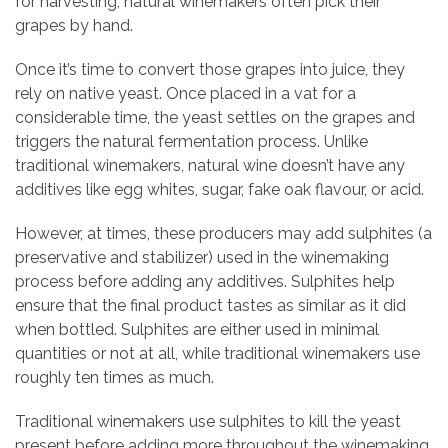
for harvesting, natural winemakers often pick their
grapes by hand.
Once it’s time to convert those grapes into juice, they
rely on native yeast. Once placed in a vat for a
considerable time, the yeast settles on the grapes and
triggers the natural fermentation process. Unlike
traditional winemakers, natural wine doesn’t have any
additives like egg whites, sugar, fake oak flavour, or acid.
However, at times, these producers may add sulphites (a
preservative and stabilizer) used in the winemaking
process before adding any additives. Sulphites help
ensure that the final product tastes as similar as it did
when bottled. Sulphites are either used in minimal
quantities or not at all, while traditional winemakers use
roughly ten times as much.
Traditional winemakers use sulphites to kill the yeast
present before adding more throughout the winemaking