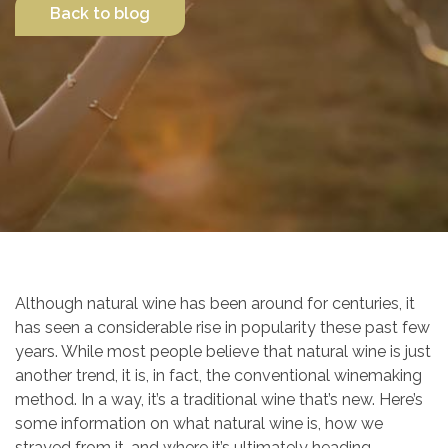
Back to blog
Contact Us
Although natural wine has been around for centuries, it
has seen a considerable rise in popularity these past few
years. While most people believe that natural wine is just
another trend, it is, in fact, the conventional winemaking
method. In a way, it’s a traditional wine that’s new. Here’s
some information on what natural wine is, how we
strayed from it, and where it’s ultimately heading.