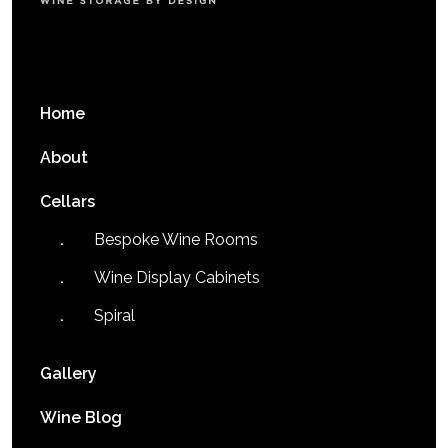
Home
About
Cellars
Bespoke Wine Rooms
Wine Display Cabinets
Spiral
Gallery
Wine Blog