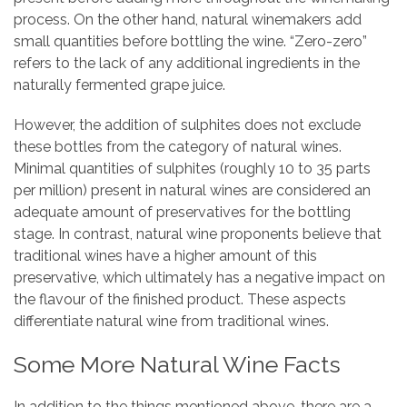
process. On the other hand, natural winemakers add
small quantities before bottling the wine. “Zero-zero”
refers to the lack of any additional ingredients in the
naturally fermented grape juice.
However, the addition of sulphites does not exclude
these bottles from the category of natural wines.
Minimal quantities of sulphites (roughly 10 to 35 parts
per million) present in natural wines are considered an
adequate amount of preservatives for the bottling
stage. In contrast, natural wine proponents believe that
traditional wines have a higher amount of this
preservative, which ultimately has a negative impact on
the flavour of the finished product. These aspects
differentiate natural wine from traditional wines.
Some More Natural Wine Facts
In addition to the things mentioned above, there are a