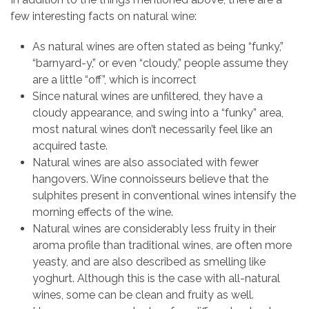
few interesting facts on natural wine:
As natural wines are often stated as being “funky,”
“barnyard-y,” or even “cloudy,” people assume they
are a little “off”, which is incorrect
Since natural wines are unfiltered, they have a
cloudy appearance, and swing into a “funky” area,
most natural wines don’t necessarily feel like an
acquired taste.
Natural wines are also associated with fewer
hangovers. Wine connoisseurs believe that the
sulphites present in conventional wines intensify the
morning effects of the wine.
Natural wines are considerably less fruity in their
aroma profile than traditional wines, are often more
yeasty, and are also described as smelling like
yoghurt. Although this is the case with all-natural
wines, some can be clean and fruity as well.