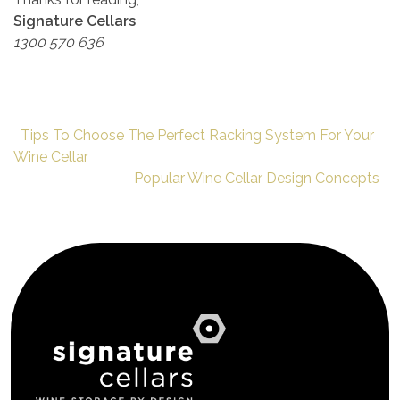
Signature Cellars
1300 570 636
Tips To Choose The Perfect Racking System For Your
Wine Cellar
Popular Wine Cellar Design Concepts