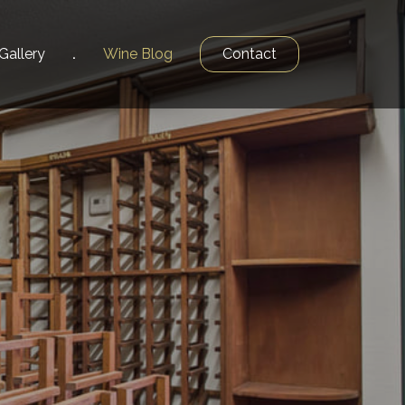
Gallery
Wine
Blog
Contact