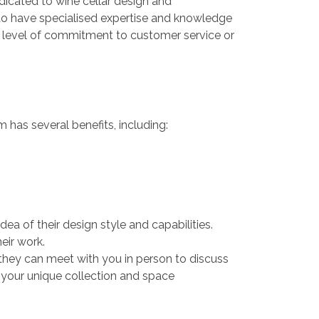
icated to wine cellar design and
 to have specialised expertise and knowledge
nt level of commitment to customer service or
 has several benefits, including:
dea of their design style and capabilities.
eir work.
they can meet with you in person to discuss
 your unique collection and space