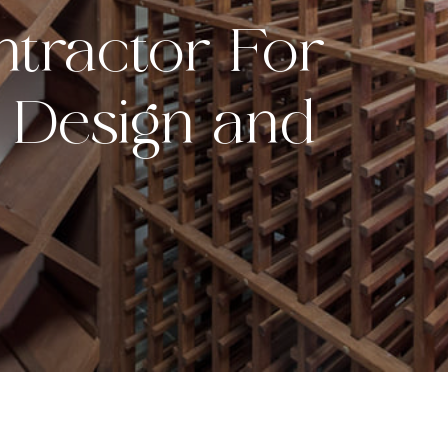
tractor For
 Design and