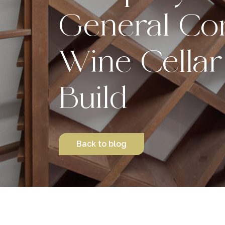
General Con
Wine Cellar
Build
Back to blog