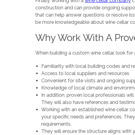
Finally, working with a
wine cellar company
c
construction and can provide ongoing support
that can help answer questions or resolve is
be more knowledgeable about wine cellar co
Why Work With A Prov
When building a custom wine cellar, look for 
Familiarity with local building codes and r
Access to local suppliers and resources
Convenient for site visits and ongoing sup
Knowledge of local climate and environme
In addition, proven local professionals wil
They will also have references and testimon
Working with an established wine cellar c
your specific needs and preferences. They
requirements.
They will ensure the structure aligns with 