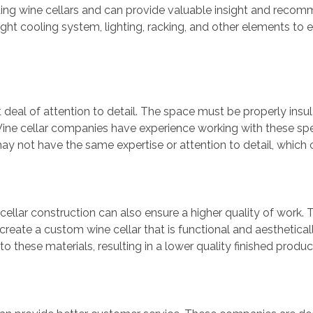
ing wine cellars and can provide valuable insight and reco
ht cooling system, lighting, racking, and other elements to e
t deal of attention to detail. The space must be properly insul
Wine cellar companies have experience working with these spe
may not have the same expertise or attention to detail, which c
cellar construction can also ensure a higher quality of wor
create a custom wine cellar that is functional and aesthetica
 these materials, resulting in a lower quality finished produc