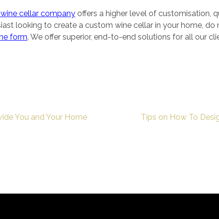
wine cellar company
offers a higher level of customisation, qu
siast looking to create a custom wine cellar in your home, do
ine form
. We offer superior, end-to-end solutions for all our cl
vide You and Your Home
Tips on How To Desig