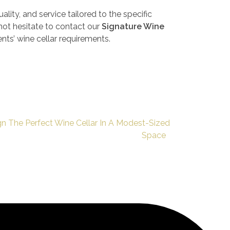
ality, and service tailored to the specific
 not hesitate to contact our
Signature Wine
ients’ wine cellar requirements.
n The Perfect Wine Cellar In A Modest-Sized
Space