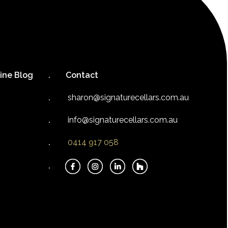
ine Blog
Contact
sharon@signaturecellars.com.au
info@signaturecellars.com.au
0414 917 058