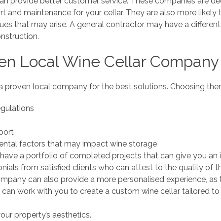
an provide better customer service. These companies are ded
 and maintenance for your cellar. They are also more likely
sues that may arise. A general contractor may have a differe
nstruction.
en Local Wine Cellar Company
a proven local company for the best solutions. Choosing them
egulations
port
ntal factors that may impact wine storage
l have a portfolio of completed projects that can give you an i
ials from satisfied clients who can attest to the quality of th
ompany can also provide a more personalised experience, as 
 can work with you to create a custom wine cellar tailored to
your property’s aesthetics.