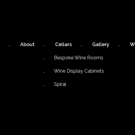
About
Cellars
Gallery
W
Bespoke Wine Rooms
Wine Display Cabinets
Spiral