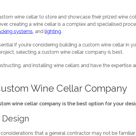
tom wine cellar to store and showcase their prized wine col
ver, creating a wine cellar is a complex and specialised proc
acking systems
, and
lighting
.
sential if you’re considering building a custom wine cellar
 project, selecting a custom wine cellar company is best.
structing, and installing wine cellars and have the expertise
Custom Wine Cellar Company
tom wine cellar company is the best option for your des
r Design
 considerations that a general contractor may not be familiar