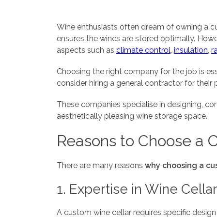
Wine enthusiasts often dream of owning a cus
ensures the wines are stored optimally. Howe
aspects such as
climate control
,
insulation
,
r
Choosing the right company for the job is es
consider hiring a general contractor for their
These companies specialise in designing, con
aesthetically pleasing wine storage space.
Reasons to Choose a 
There are many reasons
why choosing a cus
1. Expertise in Wine Cella
A custom wine cellar requires specific design