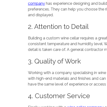
company
has experience designing and build
preferences. They can help you choose the rig
and displayed.
2. Attention to Detail
Building a custom wine cellar requires a grea
consistent temperature and humidity level. 
detail is taken care of. A general contractor 
3. Quality of Work
Working with a company specialising in wine 
with high-end materials and finishes and can 
have the same level of experience or access to
4. Customer Service