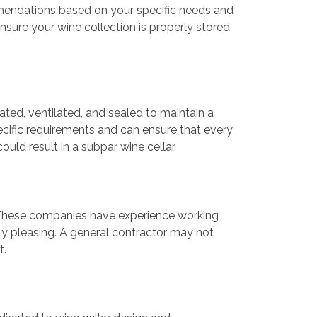
mmendations based on your specific needs and
nsure your wine collection is properly stored
ated, ventilated, and sealed to maintain a
cific requirements and can ensure that every
ould result in a subpar wine cellar.
k. These companies have experience working
lly pleasing. A general contractor may not
t.