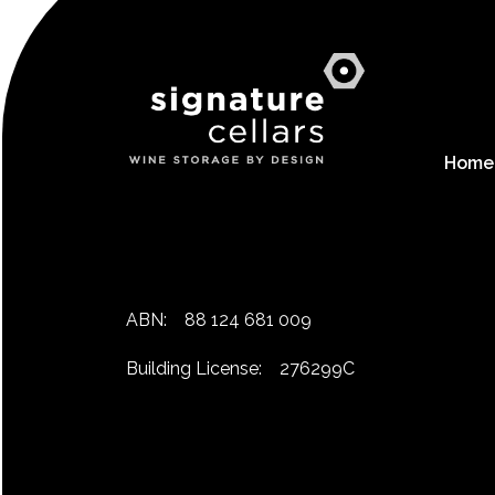
Home
ABN:
88 124 681 009
Building License:
276299C