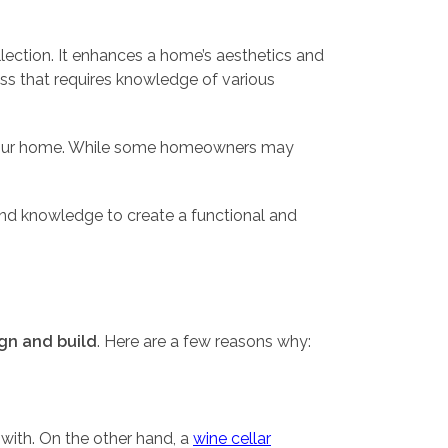
lection. It enhances a home’s aesthetics and
ess that requires knowledge of various
 in your home. While some homeowners may
 and knowledge to create a functional and
ign and build
. Here are a few reasons why:
 with. On the other hand, a
wine cellar