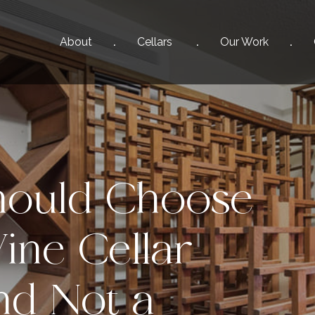
About
Cellars
Our
Work
ould Choose
ine Cellar
d Not a