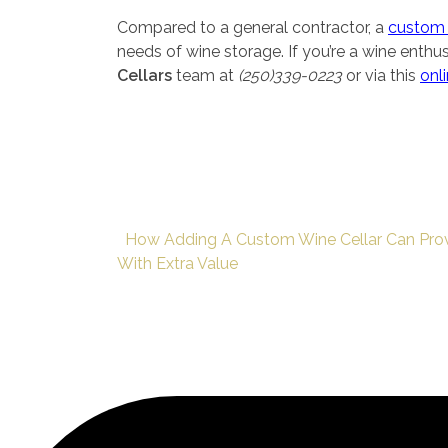
Compared to a general contractor, a
custom 
needs of wine storage. If you’re a wine enthu
Cellars
team at
(250)339-0223
or via this
onl
How Adding A Custom Wine Cellar Can Pro
With Extra Value