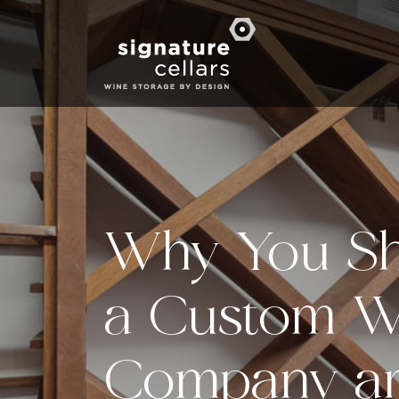
Why You Sh
a Custom W
Company an