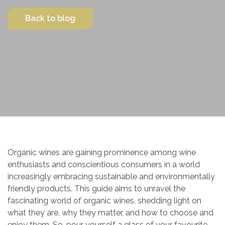
Contact Us
Back to blog
Organic wines are gaining prominence among wine
enthusiasts and conscientious consumers in a world
increasingly embracing sustainable and environmentally
friendly products. This guide aims to unravel the
fascinating world of organic wines, shedding light on
what they are, why they matter, and how to choose and
enjoy them. So, pour yourself a glass of your favourite