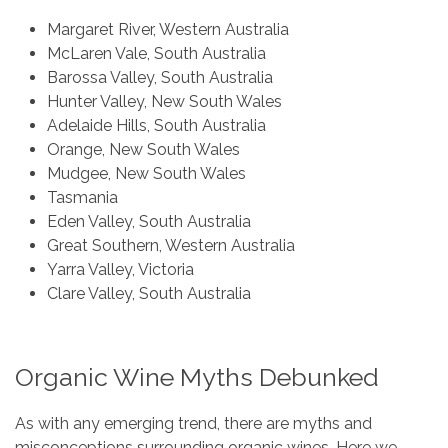
Margaret River, Western Australia
McLaren Vale, South Australia
Barossa Valley, South Australia
Hunter Valley, New South Wales
Adelaide Hills, South Australia
Orange, New South Wales
Mudgee, New South Wales
Tasmania
Eden Valley, South Australia
Great Southern, Western Australia
Yarra Valley, Victoria
Clare Valley, South Australia
Organic Wine Myths Debunked
As with any emerging trend, there are myths and
misconceptions surrounding organic wines. Here we