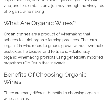
vino, and let’s embark on a journey through the vineyards
of organic winemaking.
What Are Organic Wines?
Organic wines
are a product of winemaking that
adheres to strict organic farming practices. The term
‘organic’ in wine refers to grapes grown without synthetic
pesticides, herbicides, and fertilizers. Additionally,
organic winemaking prohibits using genetically modified
organisms (GMOs) in the vineyards.
Benefits Of Choosing Organic
Wines
There are many different benefits to choosing organic
wines, such as: