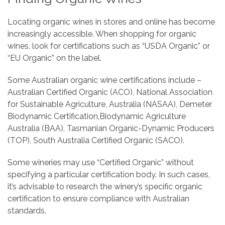
Locating organic wines in stores and online has become
increasingly accessible. When shopping for organic
wines, look for certifications such as “USDA Organic” or
“EU Organic” on the label.
Some Australian organic wine certifications include –
Australian Certified Organic (ACO), National Association
for Sustainable Agriculture, Australia (NASAA), Demeter
Biodynamic Certification,Biodynamic Agriculture
Australia (BAA), Tasmanian Organic-Dynamic Producers
(TOP), South Australia Certified Organic (SACO).
Some wineries may use “Certified Organic” without
specifying a particular certification body. In such cases,
it’s advisable to research the winery’s specific organic
certification to ensure compliance with Australian
standards.