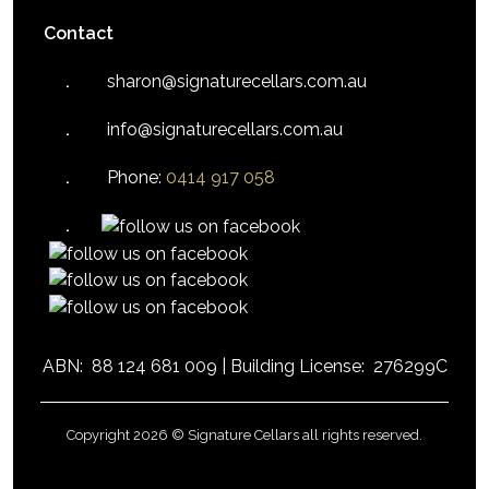
Contact
sharon@signaturecellars.com.au
info@signaturecellars.com.au
Phone:
0414 917 058
ABN:
88 124 681 009 |
Building License:
276299C
Copyright 2026 © Signature Cellars all rights reserved.