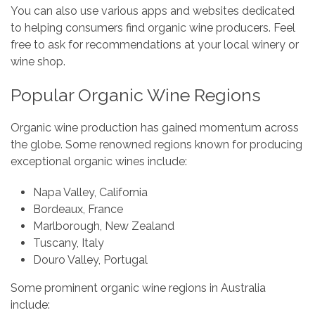
You can also use various apps and websites dedicated
to helping consumers find organic wine producers. Feel
free to ask for recommendations at your local winery or
wine shop.
Popular Organic Wine Regions
Organic wine production has gained momentum across
the globe. Some renowned regions known for producing
exceptional organic wines include:
Napa Valley, California
Bordeaux, France
Marlborough, New Zealand
Tuscany, Italy
Douro Valley, Portugal
Some prominent organic wine regions in Australia
include: