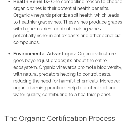
Health Benefits-
One compelling reason to choose
organic wines is their potential health benefits.
Organic vineyards prioritize soil health, which leads
to healthier grapevines. These vines produce grapes
with higher nutrient content, making wines
potentially richer in antioxidants and other beneficial
compounds.
Environmental Advantages-
Organic viticulture
goes beyond just grapes; it’s about the entire
ecosystem. Organic vineyards promote biodiversity,
with natural predators helping to control pests,
reducing the need for harmful chemicals. Moreover,
organic farming practices help to protect soil and
water quality, contributing to a healthier planet.
The Organic Certification Process