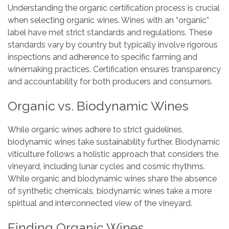
Understanding the organic certification process is crucial
when selecting organic wines. Wines with an “organic”
label have met strict standards and regulations. These
standards vary by country but typically involve rigorous
inspections and adherence to specific farming and
winemaking practices. Certification ensures transparency
and accountability for both producers and consumers.
Organic vs. Biodynamic Wines
While organic wines adhere to strict guidelines,
biodynamic wines take sustainability further. Biodynamic
viticulture follows a holistic approach that considers the
vineyard, including lunar cycles and cosmic rhythms.
While organic and biodynamic wines share the absence
of synthetic chemicals, biodynamic wines take a more
spiritual and interconnected view of the vineyard.
Finding Organic Wines