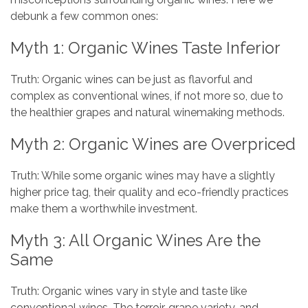
debunk a few common ones:
Myth 1: Organic Wines Taste Inferior
Truth: Organic wines can be just as flavorful and
complex as conventional wines, if not more so, due to
the healthier grapes and natural winemaking methods.
Myth 2: Organic Wines are Overpriced
Truth: While some organic wines may have a slightly
higher price tag, their quality and eco-friendly practices
make them a worthwhile investment.
Myth 3: All Organic Wines Are the
Same
Truth: Organic wines vary in style and taste like
conventional wines. The terroir, grape variety, and