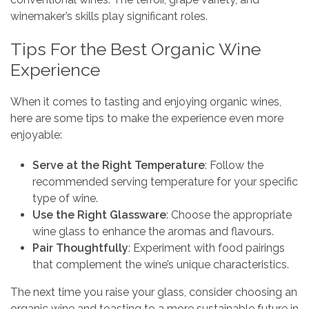
winemaker’s skills play significant roles.
Tips For the Best Organic Wine
Experience
When it comes to tasting and enjoying organic wines,
here are some tips to make the experience even more
enjoyable:
Serve at the Right Temperature
: Follow the
recommended serving temperature for your specific
type of wine.
Use the Right Glassware
: Choose the appropriate
wine glass to enhance the aromas and flavours.
Pair Thoughtfully
: Experiment with food pairings
that complement the wine’s unique characteristics.
The next time you raise your glass, consider choosing an
organic wine and toasting to a more sustainable future in