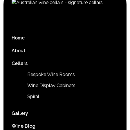
Home
About
Cellars
Bespoke Wine Rooms
Wine Display Cabinets
Spiral
Gallery
Wine Blog