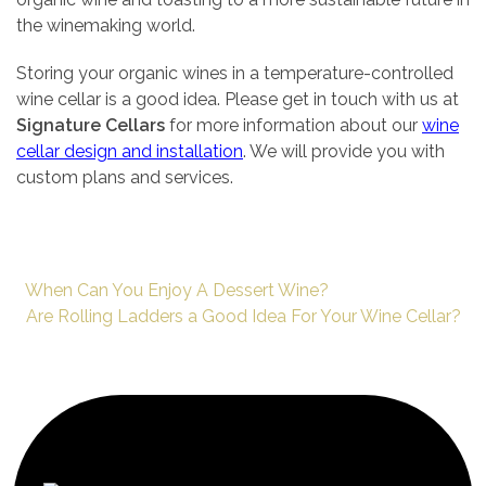
the winemaking world.
Storing your organic wines in a temperature-controlled
wine cellar is a good idea. Please get in touch with us at
Signature Cellars
for more information about our
wine
cellar design and installation
. We will provide you with
custom plans and services.
When Can You Enjoy A Dessert Wine?
Are Rolling Ladders a Good Idea For Your Wine Cellar?