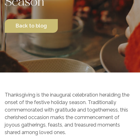
Season
Contact Us
Back to blog
Thanksgiving is the inaugural celebration heralding the
onset of the festive holiday season. Traditionally
commemorated with gratitude and togetherness, this
cherished occasion marks the commencement of
joyous gatherings, feasts, and treasured moments
shared among loved ones.