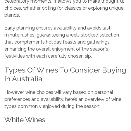
celebratory moments. It allows you to make thoughtful
choices, whether opting for classics or exploring unique
blends.
Early planning ensures availability and avoids last-
minute rushes, guaranteeing a well-stocked selection
that complements holiday feasts and gatherings,
enhancing the overall enjoyment of the season’s
festivities with each carefully chosen sip.
Types Of Wines To Consider Buying
In Australia
However, wine choices will vary based on personal
preferences and availability, here’s an overview of wine
types commonly enjoyed during the season:
White Wines