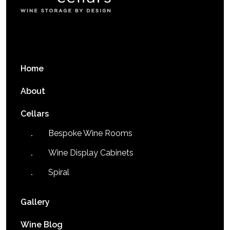
Home
About
Cellars
Bespoke Wine Rooms
Wine Display Cabinets
Spiral
Gallery
Wine Blog