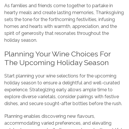
As families and friends come together to partake in
hearty meals and create lasting memories, Thanksgiving
sets the tone for the forthcoming festivities, infusing
homes and hearts with warmth, appreciation, and the
spirit of generosity that resonates throughout the
holiday season.
Planning Your Wine Choices For
The Upcoming Holiday Season
Start planning your wine selections for the upcoming
holiday season to ensure a delightful and well-curated
experience. Strategizing early allows ample time to
explore diverse varietals, consider pairings with festive
dishes, and secure sought-after bottles before the rush.
Planning enables discovering new flavours,
accommodating varied preferences, and elevating