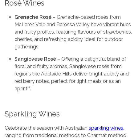
Rosé Wines
Grenache Rosé
– Grenache-based rosés from
McLaren Vale and Barossa Valley have vibrant hues
and fruity profiles, featuring flavours of strawberries,
cherries, and refreshing acidity, ideal for outdoor
gatherings.
Sangiovese Rosé
– Offering a delightful blend of
floral and fruity aromas, Sangiovese rosés from
regions like Adelaide Hills deliver bright acidity and
red berry notes, perfect for light meals or as an
aperitif.
Sparkling Wines
Celebrate the season with Australian
sparkling wines
,
ranging from traditional methods to Charmat method