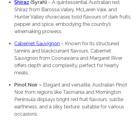
Shiraz
(Syrah)
– A quintessential Australian red,
Shiraz from Barossa Valley, McLaren Vale, and
Hunter Valley showcases bold flavours of dark fruits,
pepper, and spice, embodying the country’s
winemaking prowess.
Cabernet Sauvignon
– Known for its structured
tannins and blackcurrant flavours, Cabernet
Sauvignon from Coonawarra and Margaret River
offers depth and complexity, perfect for hearty
meals.
Pinot Noir –
Elegant and versatile, Australian Pinot
Noir from regions like Tasmania and Mornington
Peninsula displays bright red fruit flavours, subtle
earthiness, and a silky texture, suitable for various
occasions.