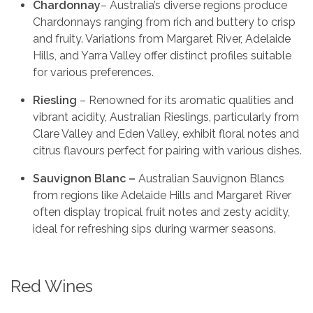
Chardonnay
– Australia’s diverse regions produce
Chardonnays ranging from rich and buttery to crisp
and fruity. Variations from Margaret River, Adelaide
Hills, and Yarra Valley offer distinct profiles suitable
for various preferences.
Riesling
– Renowned for its aromatic qualities and
vibrant acidity, Australian Rieslings, particularly from
Clare Valley and Eden Valley, exhibit floral notes and
citrus flavours perfect for pairing with various dishes.
Sauvignon Blanc –
Australian Sauvignon Blancs
from regions like Adelaide Hills and Margaret River
often display tropical fruit notes and zesty acidity,
ideal for refreshing sips during warmer seasons.
Red Wines