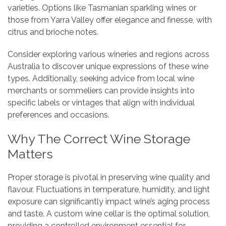
varieties. Options like Tasmanian sparkling wines or
those from Yarra Valley offer elegance and finesse, with
citrus and brioche notes.
Consider exploring various wineries and regions across
Australia to discover unique expressions of these wine
types. Additionally, seeking advice from local wine
merchants or sommeliers can provide insights into
specific labels or vintages that align with individual
preferences and occasions.
Why The Correct Wine Storage
Matters
Proper storage is pivotal in preserving wine quality and
flavour. Fluctuations in temperature, humidity, and light
exposure can significantly impact wine’s aging process
and taste. A custom wine cellar is the optimal solution,
providing a controlled environment essential for