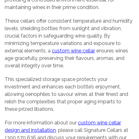
maintaining wines in their prime condition.
These cellars offer consistent temperature and humidity
levels, shielding bottles from sunlight and vibration,
crucial factors in safeguarding wine quality. By
minimizing temperature variations and exposure to
external elements, a
custom wine cellar
ensures wines
age gracefully, preserving their flavours, aromas, and
overall integrity over time.
This specialized storage space protects your
investment and enhances each bottle’s enjoyment,
allowing oenophiles to savour wines at their finest and
relish the complexities that proper aging imparts to
these prized libations.
For more information about our
custom wine cellar
design and installation
, please call Signature Cellars at
1300 570 636 and discuss your requirements with our