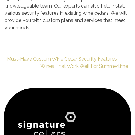
knowledgeable team. Our experts can also help install
various security features in existing wine cellars. We will
provide you with custom plans and services that meet
your needs.
Must-Have Custom Wine Cellar Security Features
Wines That Work Well For Summertime