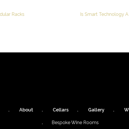
dular Racks
Is Smart Technology A
About
Cellars
Gallery
W
Bespoke Wine Rooms