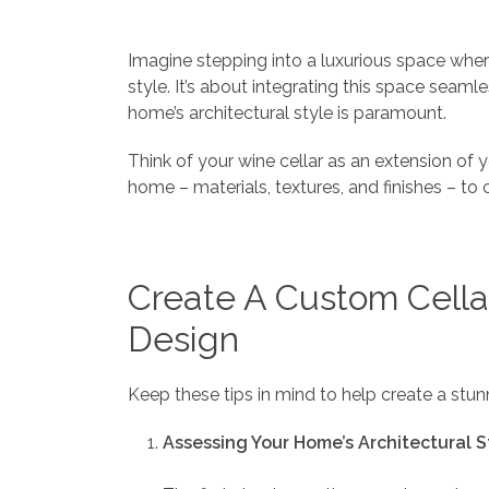
Imagine stepping into a luxurious space wher
style. It’s about integrating this space seaml
home’s architectural style is paramount.
Think of your wine cellar as an extension of yo
home – materials, textures, and finishes – to
Create A Custom Cella
Design
Keep these tips in mind to help create a stu
Assessing Your Home’s Architectural S