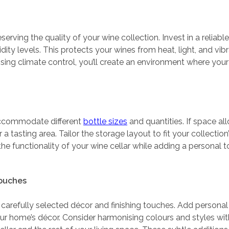
eserving the quality of your wine collection. Invest in a relia
ty levels. This protects your wines from heat, light, and vibr
oritising climate control, you’ll create an environment where yo
accommodate different
bottle sizes
and quantities. If space al
r a tasting area. Tailor the storage layout to fit your collecti
the functionality of your wine cellar while adding a personal 
Touches
carefully selected décor and finishing touches. Add personal fl
 home’s décor. Consider harmonising colours and styles with