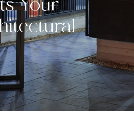
s Your
itectural