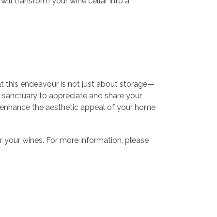
will transform your wine cellar into a
t this endeavour is not just about storage—
 a sanctuary to appreciate and share your
ill enhance the aesthetic appeal of your home
or your wines. For more information, please