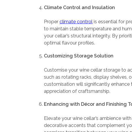
Climate Control and Insulation
Proper
climate control
is essential for pr
to maintain stable temperature and humidi
your cellar’s structural integrity. By pri
optimal flavour profiles.
Customizing Storage Solution
Customise your wine cellar storage to 
such as rotating racks, display shelves, o
customisation will significantly enhance 
appreciation of craftsmanship.
Enhancing with Décor and Finishing 
Elevate your wine cellar’s ambience with 
decorative accents that complement your