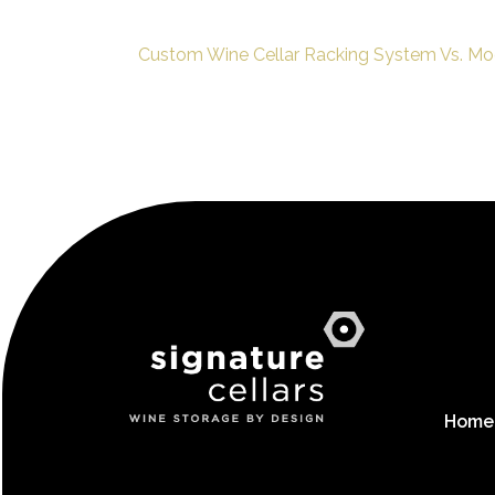
Custom Wine Cellar Racking System Vs. Mo
Home