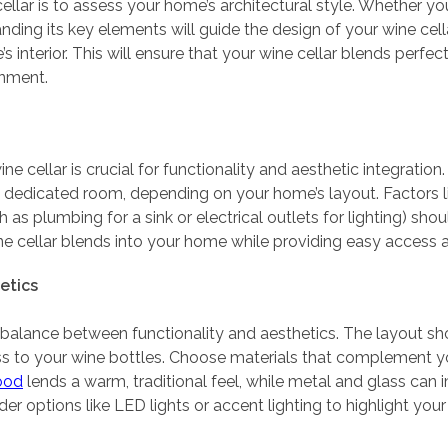
cellar is to assess your home’s architectural style. Whether 
nding its key elements will guide the design of your wine cella
nterior. This will ensure that your wine cellar blends perfectl
onment.
ine cellar is crucial for functionality and aesthetic integratio
a dedicated room, depending on your home’s layout. Factors li
h as plumbing for a sink or electrical outlets for lighting) sh
e cellar blends into your home while providing easy access an
etics
a balance between functionality and aesthetics. The layout s
ss to your wine bottles. Choose materials that complement yo
ood
lends a warm, traditional feel, while metal and glass ca
r options like LED lights or accent lighting to highlight your 