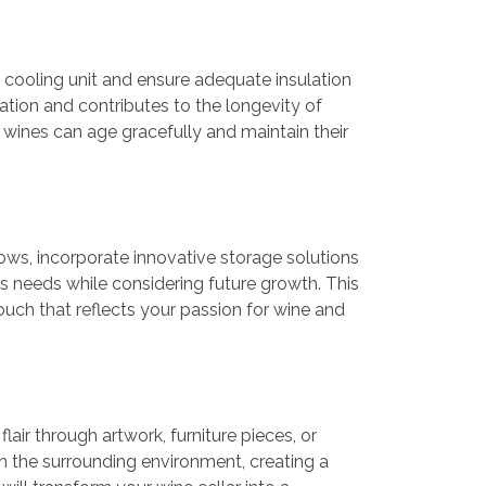
ble cooling unit and ensure adequate insulation
ation and contributes to the longevity of
ur wines can age gracefully and maintain their
lows, incorporate innovative storage solutions
on’s needs while considering future growth. This
touch that reflects your passion for wine and
air through artwork, furniture pieces, or
 the surrounding environment, creating a