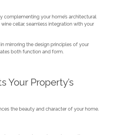
ctly complementing your home’s architectural
 wine cellar, seamless integration with your
 in mirroring the design principles of your
brates both function and form.
 Your Property’s
hances the beauty and character of your home.