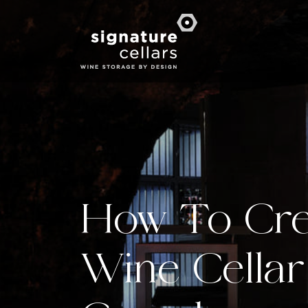
How To Cre
Wine Cellar