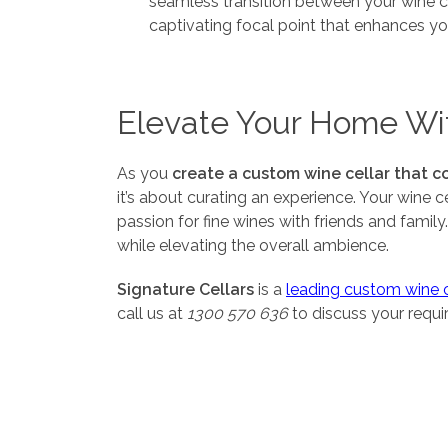
seamless transition between your wine cel
captivating focal point that enhances yo
Elevate Your Home Wi
As you
create a custom wine cellar that c
it’s about curating an experience. Your wine 
passion for fine wines with friends and famil
while elevating the overall ambience.
Signature Cellars
is a
leading custom wine ce
call us at
1300 570 636
to discuss your requ