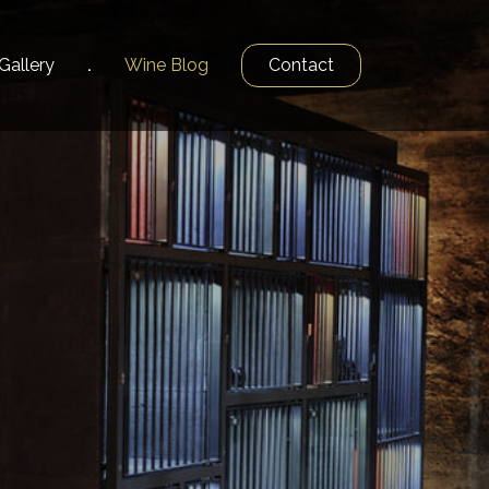
Gallery
Wine
Blog
Contact