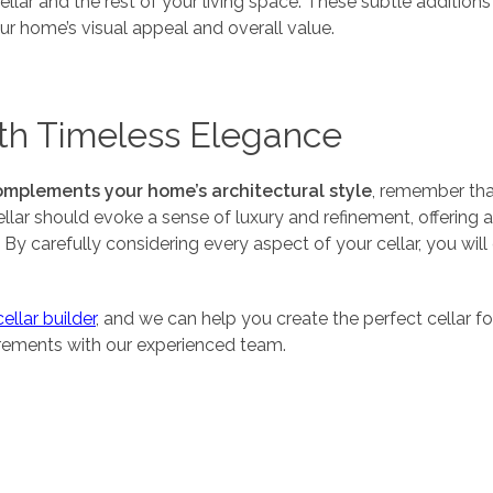
lar and the rest of your living space. These subtle additions 
ur home’s visual appeal and overall value.
th Timeless Elegance
omplements your home’s architectural style
, remember tha
cellar should evoke a sense of luxury and refinement, offering
y. By carefully considering every aspect of your cellar, you w
llar builder
, and we can help you create the perfect cellar f
irements with our experienced team.