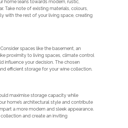
your home leans towards modern, rustic,
r. Take note of existing materials, colours,
y with the rest of your living space, creating
n. Consider spaces like the basement, an
ke proximity to living spaces, climate control
ould influence your decision. The chosen
d efficient storage for your wine collection.
hould maximise storage capacity while
ur home’s architectural style and contribute
n impart a more modern and sleek appearance.
collection and create an inviting