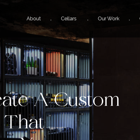
About
Cellars
Our
Work
ate A Custom
 That