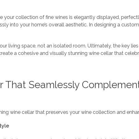
e your collection of fine wines is elegantly displayed, perfe
essly into your home’s overall aesthetic. In designing a custom
ur living space, not an isolated room. Ultimately, the key lies
 create a cohesive and visually stunning wine cellar that cele
r That Seamlessly Complements
nning wine cellar that preserves your wine collection and en
tyle