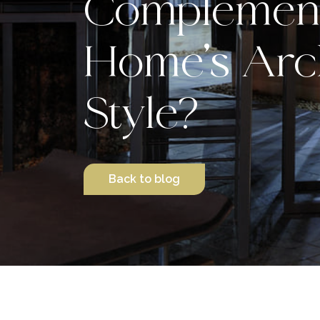
Complement
Home’s Arch
Style?
Back to blog