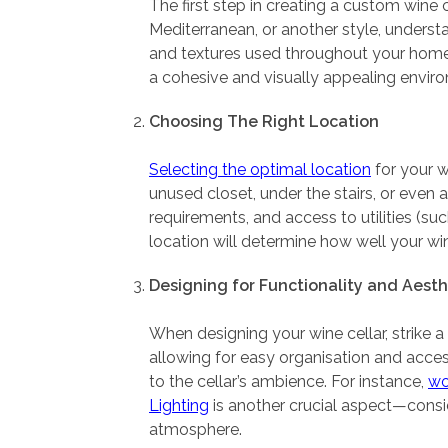
The first step in creating a custom wine 
Mediterranean, or another style, understa
and textures used throughout your home’s i
a cohesive and visually appealing envir
Choosing The Right Location
Selecting the optimal location
for your w
unused closet, under the stairs, or even 
requirements, and access to utilities (suc
location will determine how well your win
Designing for Functionality and Aesth
When designing your wine cellar, strike 
allowing for easy organisation and acce
to the cellar’s ambience. For instance,
w
Lighting
is another crucial aspect—conside
atmosphere.