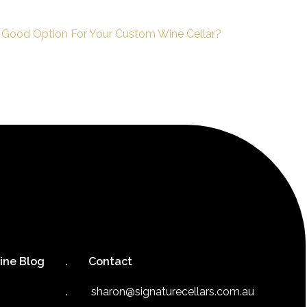
 Good Option For Your Custom Wine Cellar?
ine Blog
Contact
sharon@signaturecellars.com.au