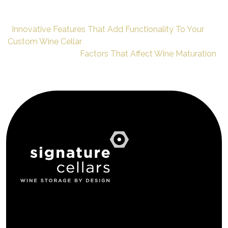
Innovative Features That Add Functionality To Your
Custom Wine Cellar
Factors That Affect Wine Maturation