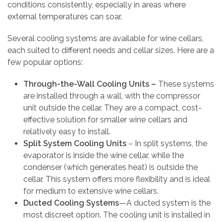
conditions consistently, especially in areas where
external temperatures can soar.
Several cooling systems are available for wine cellars,
each suited to different needs and cellar sizes. Here are a
few popular options:
Through-the-Wall Cooling Units –
These systems
are installed through a wall, with the compressor
unit outside the cellar. They are a compact, cost-
effective solution for smaller wine cellars and
relatively easy to install.
Split System Cooling Units
– In split systems, the
evaporator is inside the wine cellar, while the
condenser (which generates heat) is outside the
cellar. This system offers more flexibility and is ideal
for medium to extensive wine cellars.
Ducted Cooling Systems
—A ducted system is the
most discreet option. The cooling unit is installed in