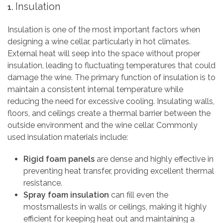
Insulation
1.
Insulation is one of the most important factors when
designing a wine cellar, particularly in hot climates.
External heat will seep into the space without proper
insulation, leading to fluctuating temperatures that could
damage the wine. The primary function of insulation is to
maintain a consistent internal temperature while
reducing the need for excessive cooling. Insulating walls,
floors, and ceilings create a thermal barrier between the
outside environment and the wine cellar. Commonly
used insulation materials include:
Rigid foam panels
are dense and highly effective in
preventing heat transfer, providing excellent thermal
resistance.
Spray foam insulation
can fill even the
mostsmallests in walls or ceilings, making it highly
efficient for keeping heat out and maintaining a