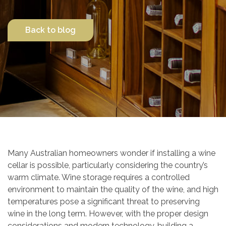
Contact Us
Back to blog
Many Australian homeowners wonder if installing a wine
cellar is possible, particularly considering the country’s
warm climate. Wine storage requires a controlled
environment to maintain the quality of the wine, and high
temperatures pose a significant threat to preserving
wine in the long term. However, with the proper design
considerations and modern technology, building a