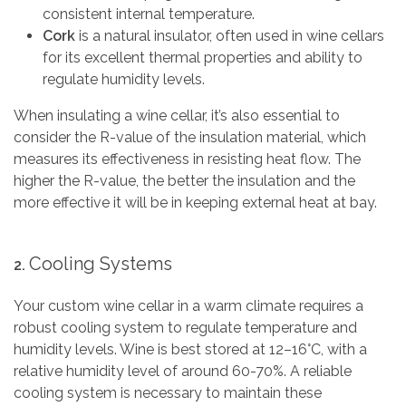
consistent internal temperature.
Cork
is a natural insulator, often used in wine cellars
for its excellent thermal properties and ability to
regulate humidity levels.
When insulating a wine cellar, it’s also essential to
consider the R-value of the insulation material, which
measures its effectiveness in resisting heat flow. The
higher the R-value, the better the insulation and the
more effective it will be in keeping external heat at bay.
Cooling Systems
2.
Your custom wine cellar in a warm climate requires a
robust cooling system to regulate temperature and
humidity levels. Wine is best stored at 12–16°C, with a
relative humidity level of around 60-70%. A reliable
cooling system is necessary to maintain these