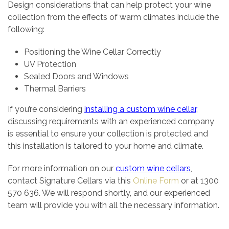
Design considerations that can help protect your wine
collection from the effects of warm climates include the
following:
Positioning the Wine Cellar Correctly
UV Protection
Sealed Doors and Windows
Thermal Barriers
If you’re considering
installing a custom wine cellar
,
discussing requirements with an experienced company
is essential to ensure your collection is protected and
this installation is tailored to your home and climate.
For more information on our
custom wine cellars
,
contact Signature Cellars via this
Online Form
or at 1300
570 636. We will respond shortly, and our experienced
team will provide you with all the necessary information.