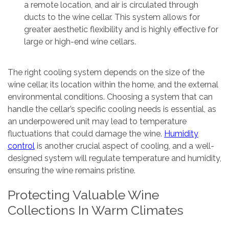
a remote location, and air is circulated through
ducts to the wine cellar. This system allows for
greater aesthetic flexibility and is highly effective for
large or high-end wine cellars.
The right cooling system depends on the size of the
wine cellar, its location within the home, and the external
environmental conditions. Choosing a system that can
handle the cellar’s specific cooling needs is essential, as
an underpowered unit may lead to temperature
fluctuations that could damage the wine.
Humidity
control
is another crucial aspect of cooling, and a well-
designed system will regulate temperature and humidity,
ensuring the wine remains pristine.
Protecting Valuable Wine
Collections In Warm Climates