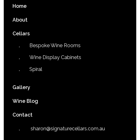
Home
About
Cellars
Bespoke Wine Rooms
Wine Display Cabinets
Spiral
Gallery
Wine Blog
Contact
sharon@signaturecellars.com.au