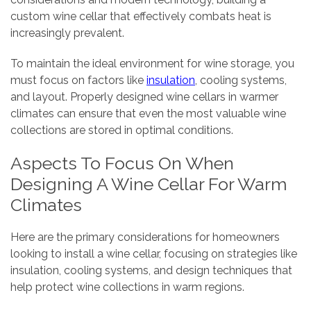
custom wine cellar that effectively combats heat is
increasingly prevalent.
To maintain the ideal environment for wine storage, you
must focus on factors like
insulation
, cooling systems,
and layout. Properly designed wine cellars in warmer
climates can ensure that even the most valuable wine
collections are stored in optimal conditions.
Aspects To Focus On When
Designing A Wine Cellar For Warm
Climates
Here are the primary considerations for homeowners
looking to install a wine cellar, focusing on strategies like
insulation, cooling systems, and design techniques that
help protect wine collections in warm regions.