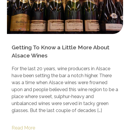
Getting To Know a Little More About
Alsace Wines
For the last 20 years, wine producers in Alsace
have been setting the bar a notch higher. There
was a time when Alsace wines were frowned
upon and people believed this wine region to be a
place where sweet, sulphur-heavy and
unbalanced wines were served in tacky green
glasses. But the last couple of decades […]
Read More