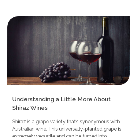
Understanding a Little More About
Shiraz Wines
Shiraz is a grape variety that’s synonymous with
Australian wine. This universally-planted grape is
extremely versatile and can be turned into