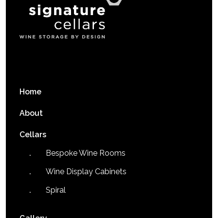
Home
About
Cellars
Bespoke Wine Rooms
Wine Display Cabinets
Spiral