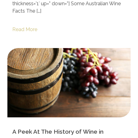
thickness=’1′ up=” down=”] Some Australian Wine
Facts The […]
Read More
A Peek At The History of Wine in