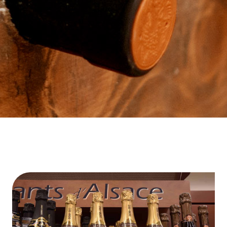
Contact Us