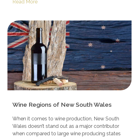
Read More
Wine Regions of New South Wales
When it comes to wine production, New South
Wales doesn’t stand out as a major contributor
when compared to large wine producing states