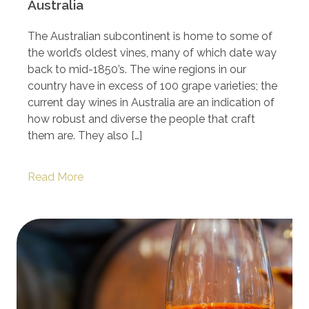
Australia
The Australian subcontinent is home to some of
the world’s oldest vines, many of which date way
back to mid-1850’s. The wine regions in our
country have in excess of 100 grape varieties; the
current day wines in Australia are an indication of
how robust and diverse the people that craft
them are. They also […]
Read More