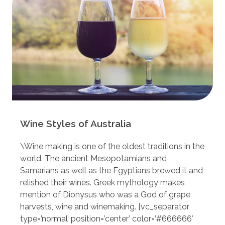
Wine Styles of Australia
\Wine making is one of the oldest traditions in the
world. The ancient Mesopotamians and
Samarians as well as the Egyptians brewed it and
relished their wines. Greek mythology makes
mention of Dionysus who was a God of grape
harvests, wine and winemaking. [vc_separator
type=’normal’ position=’center’ color=’#666666′