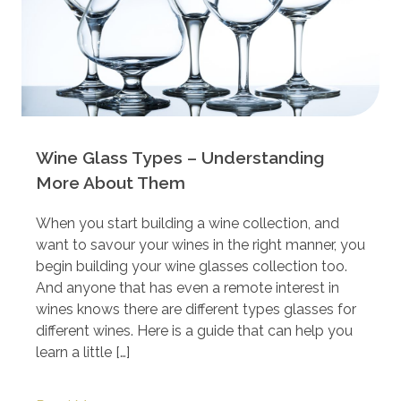
Wine Glass Types – Understanding
More About Them
When you start building a wine collection, and
want to savour your wines in the right manner, you
begin building your wine glasses collection too.
And anyone that has even a remote interest in
wines knows there are different types glasses for
different wines. Here is a guide that can help you
learn a little […]