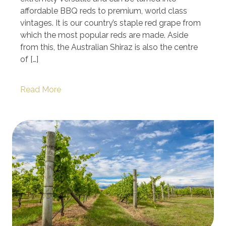
affordable BBQ reds to premium, world class
vintages. It is our country’s staple red grape from
which the most popular reds are made. Aside
from this, the Australian Shiraz is also the centre
of […]
Read More