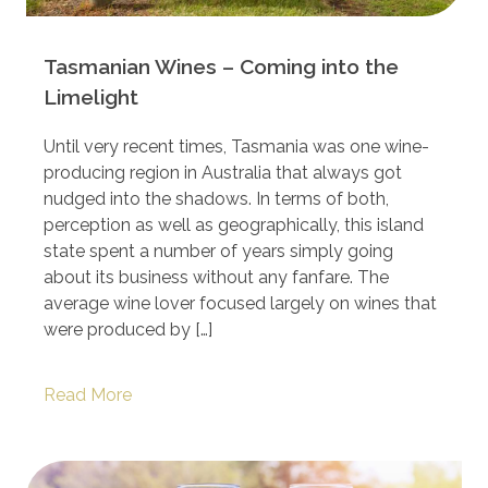
Tasmanian Wines – Coming into the
Limelight
Until very recent times, Tasmania was one wine-
producing region in Australia that always got
nudged into the shadows. In terms of both,
perception as well as geographically, this island
state spent a number of years simply going
about its business without any fanfare. The
average wine lover focused largely on wines that
were produced by […]
Read More