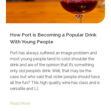
How Port is Becoming a Popular Drink
With Young People
Port has always suffered an image problem and
most young people tend to cold-shoulder the
drink and are of the opinion that it’s something
only old people’s drink. Well, that may be the
case, but who said that older people should have
all the fun? This high quality wine has class and is
versatile and […]
Read More