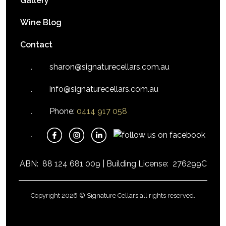
Gallery
Wine Blog
Contact
sharon@signaturecellars.com.au
info@signaturecellars.com.au
Phone:
0414 917 058
ABN:
88 124 681 009 |
Building License:
276299C
Copyright 2026 © Signature Cellars all rights reserved.