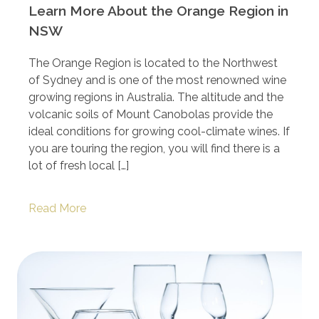
Learn More About the Orange Region in
NSW
The Orange Region is located to the Northwest
of Sydney and is one of the most renowned wine
growing regions in Australia. The altitude and the
volcanic soils of Mount Canobolas provide the
ideal conditions for growing cool-climate wines. If
you are touring the region, you will find there is a
lot of fresh local […]
Read More