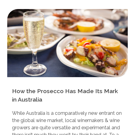
How the Prosecco Has Made Its Mark
in Australia
While Australia is a comparatively new entrant on
the global wine market, local winemakers & wine
growers are quite versatile and experimental and
there isn’t much they won’t try their hand at. To a