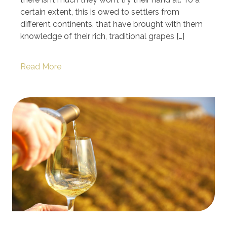
certain extent, this is owed to settlers from
different continents, that have brought with them
knowledge of their rich, traditional grapes […]
Read More