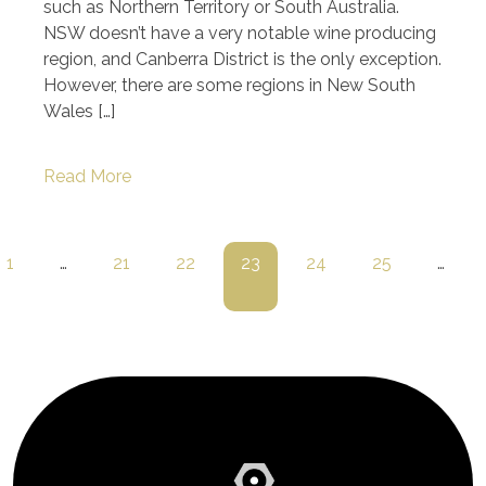
such as Northern Territory or South Australia.
NSW doesn’t have a very notable wine producing
region, and Canberra District is the only exception.
However, there are some regions in New South
Wales […]
Read More
1
…
21
22
23
24
25
…