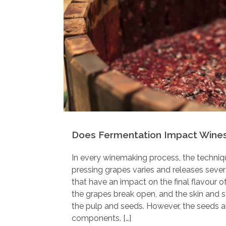
Does Fermentation Impact Wines
In every winemaking process, the techniq
pressing grapes varies and releases seve
that have an impact on the final flavour 
the grapes break open, and the skin and 
the pulp and seeds. However, the seeds a
components. […]