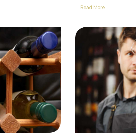
Read More