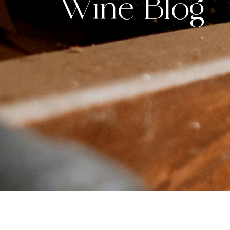
Wine Blog