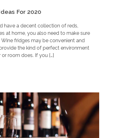
Ideas For 2020
nd have a decent collection of reds,
nes at home, you also need to make sure
d. Wine fridges may be convenient and
provide the kind of perfect environment
 or room does. If you […]