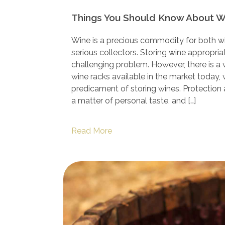
Things You Should Know About 
Wine is a precious commodity for both wi
serious collectors. Storing wine appropria
challenging problem. However, there is a
wine racks available in the market today,
predicament of storing wines. Protection
a matter of personal taste, and […]
Read More