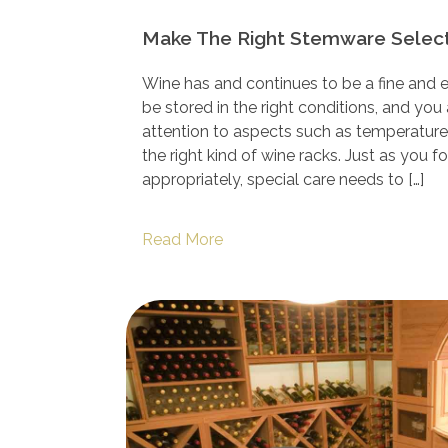
Make The Right Stemware Select
Wine has and continues to be a fine and el
be stored in the right conditions, and you
attention to aspects such as temperature,
the right kind of wine racks. Just as you 
appropriately, special care needs to […]
Read More