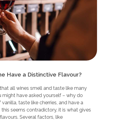
 Have a Distinctive Flavour?
that all wines smell and taste like many
ou might have asked yourself – why do
anilla, taste like cherries, and have a
h this seems contradictory, it is what gives
flavours. Several factors, like