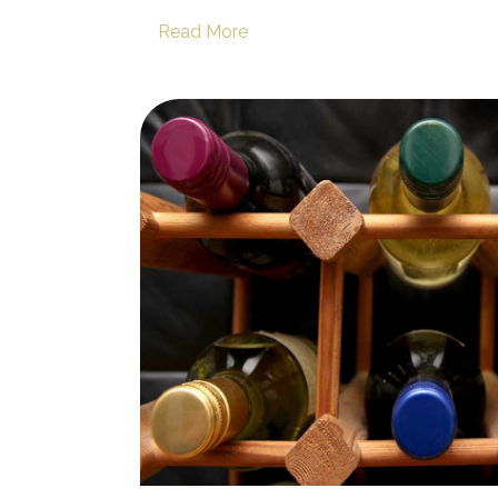
Read More