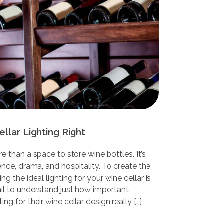
llar Lighting Right
e than a space to store wine bottles. It’s
nce, drama, and hospitality. To create the
g the ideal lighting for your wine cellar is
ail to understand just how important
ing for their wine cellar design really […]