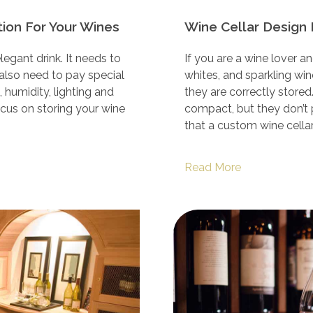
ion For Your Wines
Wine Cellar Design 
egant drink. It needs to
If you are a wine lover a
 also need to pay special
whites, and sparkling wi
 humidity, lighting and
they are correctly store
focus on storing your wine
compact, but they don’t 
that a custom wine cellar
Read More