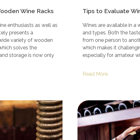
Wooden Wine Racks
Tips to Evaluate Wi
ne enthusiasts as well as
Wines are available in a 
tely presents a
and types. Both the taste 
 wide variety of wooden
from one person to anothe
 which solves the
which makes it challengin
 and storage is now only
especially for amateur w
Read More