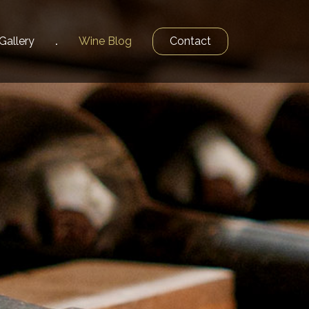
Gallery
Wine
Blog
Contact