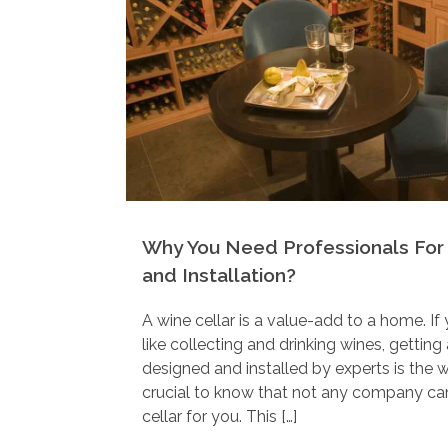
Why You Need Professionals For 
and Installation?
A wine cellar is a value-add to a home. If
like collecting and drinking wines, gettin
designed and installed by experts is the w
crucial to know that not any company can
cellar for you. This […]