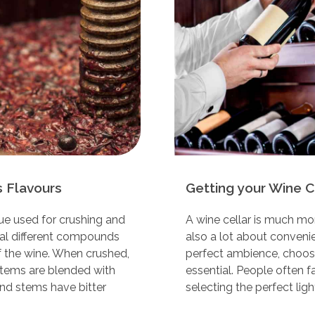
 Flavours
Getting your Wine Ce
ue used for crushing and
A wine cellar is much mor
ral different compounds
also a lot about convenie
of the wine. When crushed,
perfect ambience, choosin
stems are blended with
essential. People often f
nd stems have bitter
selecting the perfect light