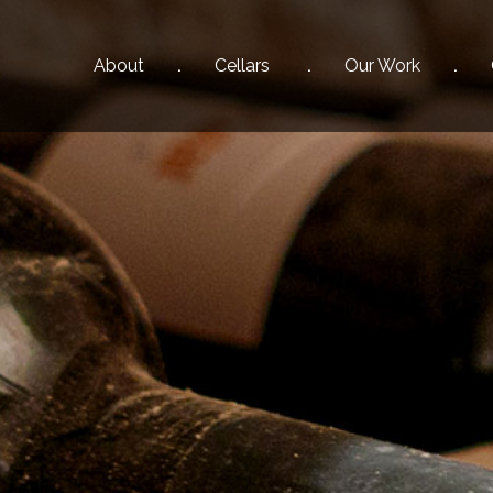
About
Cellars
Our
Work