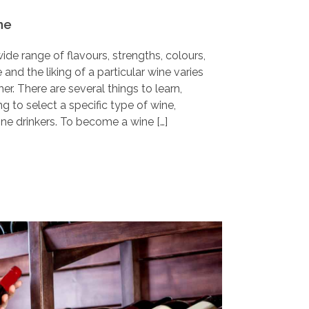
ne
wide range of flavours, strengths, colours,
and the liking of a particular wine varies
r. There are several things to learn,
g to select a specific type of wine,
ine drinkers. To become a wine […]