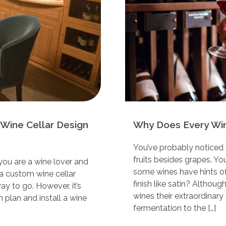
Wine Cellar Design
Why Does Every Wine
You’ve probably noticed 
fruits besides grapes. Y
 you are a wine lover and
some wines have hints of v
g a custom wine cellar
finish like satin? Althoug
ay to go. However, it’s
wines their extraordinary 
 plan and install a wine
fermentation to the […]