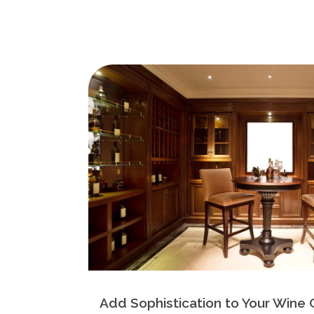
Add Sophistication to Your Wine 