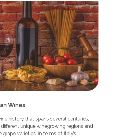
lian Wines
ine history that spans several centuries;
 different unique winegrowing regions and
grape varieties. In terms of Italy’s