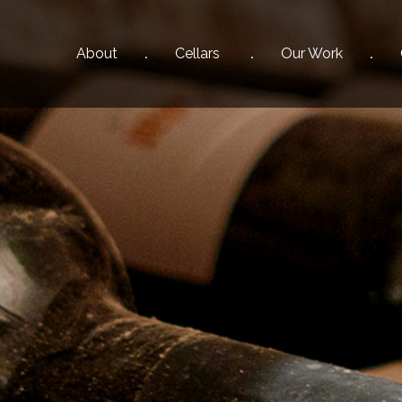
About
Cellars
Our
Work