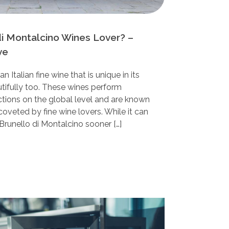
di Montalcino Wines Lover? –
ve
n Italian fine wine that is unique in its
utifully too. These wines perform
ctions on the global level and are known
oveted by fine wine lovers. While it can
Brunello di Montalcino sooner […]