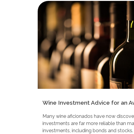
Wine Investment Advice for an A
Many wine aficionados have now discovere
investments are far more reliable than m
investments, including bonds and stocks.