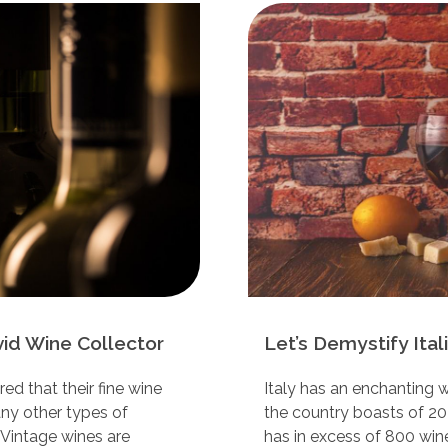
vid Wine Collector
Let’s Demystify Ita
d that their fine wine
Italy has an enchanting w
any other types of
the country boasts of 20
 Vintage wines are
has in excess of 800 wine 