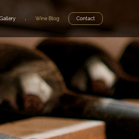
Gallery
Wine
Blog
Contact