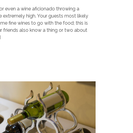
r or even a wine aficionado throwing a
e extremely high. Your guests most likely
me fine wines to go with the food; this is
ur friends also know a thing or two about
]