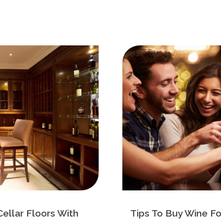
Cellar Floors With
Tips To Buy Wine Fo