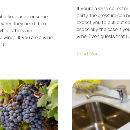
If you’re a wine collecto
party, the pressure can b
 at a time and consume
expect you to pull out so
 when they need them.
especially the case if yo
hile others are
wine. Even guests that […
 wines. If you are a wine
 […]
Read More