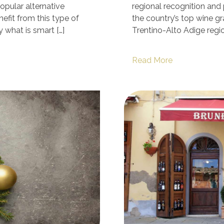
opular alternative
regional recognition an
efit from this type of
the country’s top wine gr
y what is smart […]
Trentino-Alto Adige regio
Read More