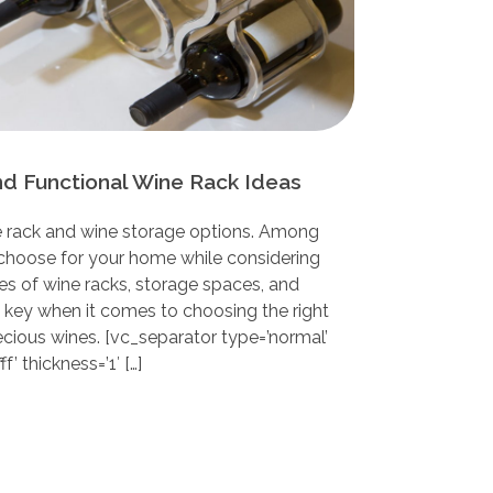
nd Functional Wine Rack Ideas
 rack and wine storage options. Among
choose for your home while considering
es of wine racks, storage spaces, and
s key when it comes to choosing the right
ecious wines. [vc_separator type=’normal’
f’ thickness=’1′ […]