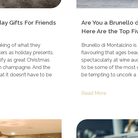
y Gifts For Friends
Are You a Brunello 
Here Are the Top Fi
ing of what they
Brunello di Montalcino is a
ers as holiday presents.
flavouring that ages bea
ify as great Christmas
spectacularly at wine au
sen champagne. And the
to be some of the most c
at it doesn’t have to be
be tempting to uncork a 
Read More