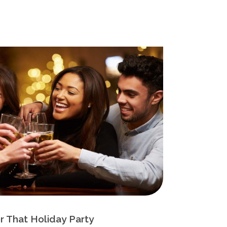
r That Holiday Party