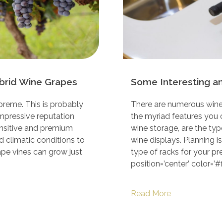
brid Wine Grapes
Some Interesting a
supreme. This is probably
There are numerous wine
mpressive reputation
the myriad features you 
ensitive and premium
wine storage, are the typ
nd climatic conditions to
wine displays. Planning i
ape vines can grow just
type of racks for your pr
position=’center’ color=’#ff
Read More