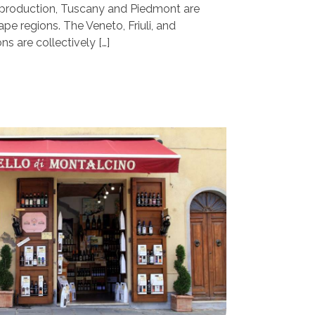
d production, Tuscany and Piedmont are
ape regions. The Veneto, Friuli, and
ns are collectively […]