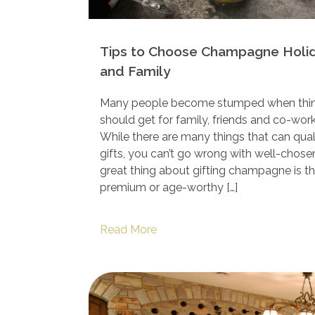
Tips to Choose Champagne Holida
and Family
Many people become stumped when think
should get for family, friends and co-work
While there are many things that can qual
gifts, you can’t go wrong with well-cho
great thing about gifting champagne is th
premium or age-worthy […]
Read More