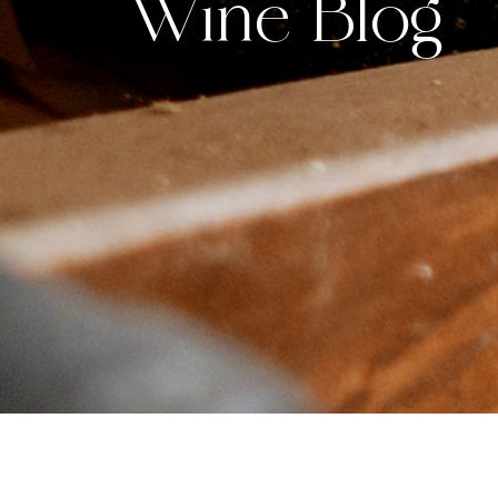
Wine Blog