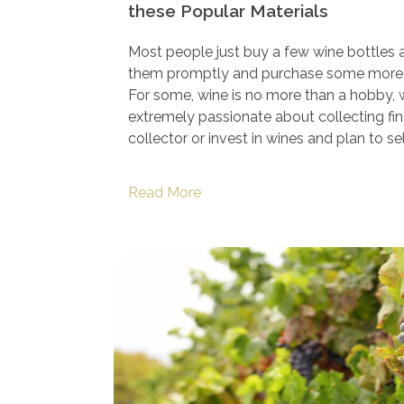
these Popular Materials
Most people just buy a few wine bottles
them promptly and purchase some more
For some, wine is no more than a hobby, w
extremely passionate about collecting fine
collector or invest in wines and plan to sell
Read More