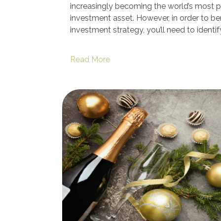
increasingly becoming the world’s most p
investment asset. However, in order to ben
investment strategy, you’ll need to identif
Read More