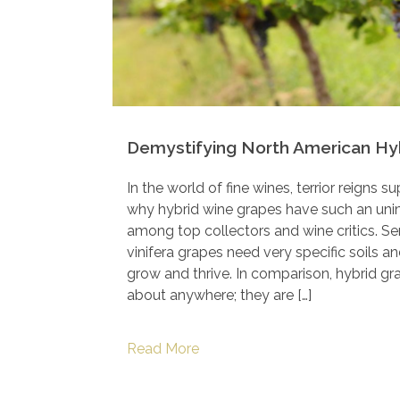
Demystifying North American Hy
In the world of fine wines, terrior reigns 
why hybrid wine grapes have such an uni
among top collectors and wine critics. S
vinifera grapes need very specific soils a
grow and thrive. In comparison, hybrid gr
about anywhere; they are […]
Read More